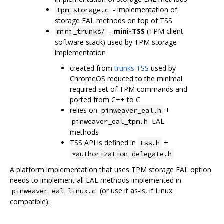
- implementation of
tpm_storage.c
storage EAL methods on top of TSS
-
mini-TSS
(TPM client
mini_trunks/
software stack) used by TPM storage
implementation
created from
trunks TSS
used by
ChromeOS reduced to the minimal
required set of TPM commands and
ported from C++ to C
relies on
+
pinweaver_eal.h
EAL
pinweaver_eal_tpm.h
methods
TSS API is defined in
+
tss.h
*authorization_delegate.h
A platform implementation that uses TPM storage EAL option
needs to implement all EAL methods implemented in
(or use it as-is, if Linux
pinweaver_eal_linux.c
compatible).