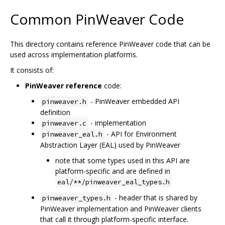
Common PinWeaver Code
This directory contains reference PinWeaver code that can be
used across implementation platforms.
It consists of:
PinWeaver reference
code:
- PinWeaver embedded API
pinweaver.h
definition
- implementation
pinweaver.c
- API for Environment
pinweaver_eal.h
Abstraction Layer (EAL) used by PinWeaver
note that some types used in this API are
platform-specific and are defined in
eal/**/pinweaver_eal_types.h
- header that is shared by
pinweaver_types.h
PinWeaver implementation and PinWeaver clients
that call it through platform-specific interface.