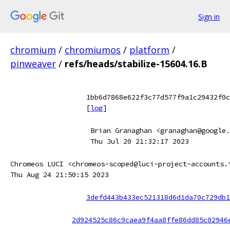
Sign in
chromium
/
chromiumos
/
platform
/
pinweaver
/
refs/heads/stabilize-15604.16.B
1bb6d7868e622f3c77d577f9a1c29432f0c
[
log
]
Brian Granaghan <granaghan@google.
Thu Jul 20 21:32:17 2023
Chromeos LUCI <chromeos-scoped@luci-project-accounts.
Thu Aug 24 21:50:15 2023
3defd443b433ec521318d6d1da70c729db1
2d924525c86c9caea9f4aa8ffe86dd85c02946