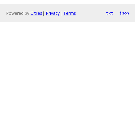
Powered by
Gitiles
|
Privacy
|
Terms
txt
json