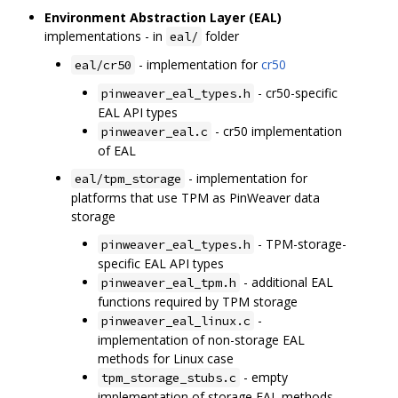
Environment Abstraction Layer (EAL)
implementations - in
folder
eal/
- implementation for
cr50
eal/cr50
- cr50-specific
pinweaver_eal_types.h
EAL API types
- cr50 implementation
pinweaver_eal.c
of EAL
- implementation for
eal/tpm_storage
platforms that use TPM as PinWeaver data
storage
- TPM-storage-
pinweaver_eal_types.h
specific EAL API types
- additional EAL
pinweaver_eal_tpm.h
functions required by TPM storage
-
pinweaver_eal_linux.c
implementation of non-storage EAL
methods for Linux case
- empty
tpm_storage_stubs.c
implementation of storage EAL methods