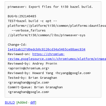
pinweaver: Export files for ti50 bazel build.

BUG=b:292140485

TEST=bazel build -c opt --
platforms=//platform/ti50/common/platforms:dauntless
  --verbose_failures 
//platform/ti50/common/libs/pinweaver-sys

Change-Id: 
Ie431ab127d0edcb0c8126cd34a5465ce88aec834
Reviewed-on: 
https://chromium-
review.googlesource.com/c/chromiumos/platform/pinwe
Reviewed-by: Andrey Pronin 
<apronin@chromium.org>

Reviewed-by: Howard Yang <hcyang@google.com>

Tested-by: Brian Granaghan 
<granaghan@google.com>

Commit-Queue: Brian Granaghan 
BUILD
[Added -
diff
]