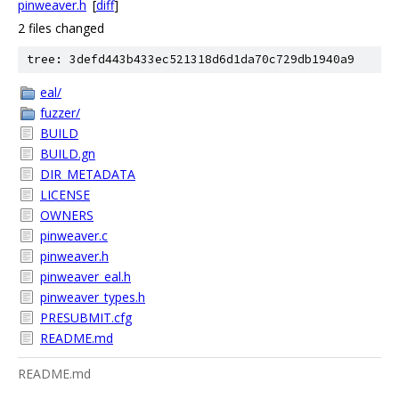
pinweaver.h
[
diff
]
2 files changed
tree: 3defd443b433ec521318d6d1da70c729db1940a9
eal/
fuzzer/
BUILD
BUILD.gn
DIR_METADATA
LICENSE
OWNERS
pinweaver.c
pinweaver.h
pinweaver_eal.h
pinweaver_types.h
PRESUBMIT.cfg
README.md
README.md