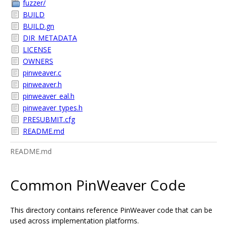
fuzzer/
BUILD
BUILD.gn
DIR_METADATA
LICENSE
OWNERS
pinweaver.c
pinweaver.h
pinweaver_eal.h
pinweaver_types.h
PRESUBMIT.cfg
README.md
README.md
Common PinWeaver Code
This directory contains reference PinWeaver code that can be
used across implementation platforms.