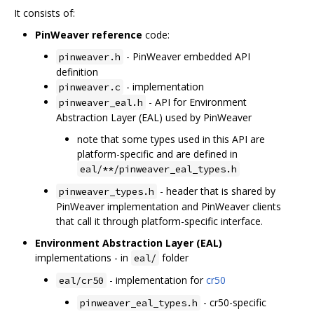
It consists of:
PinWeaver reference
code:
- PinWeaver embedded API
pinweaver.h
definition
- implementation
pinweaver.c
- API for Environment
pinweaver_eal.h
Abstraction Layer (EAL) used by PinWeaver
note that some types used in this API are
platform-specific and are defined in
eal/**/pinweaver_eal_types.h
- header that is shared by
pinweaver_types.h
PinWeaver implementation and PinWeaver clients
that call it through platform-specific interface.
Environment Abstraction Layer (EAL)
implementations - in
folder
eal/
- implementation for
cr50
eal/cr50
- cr50-specific
pinweaver_eal_types.h