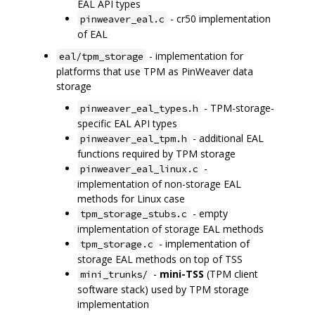
EAL API types
- cr50 implementation
pinweaver_eal.c
of EAL
- implementation for
eal/tpm_storage
platforms that use TPM as PinWeaver data
storage
- TPM-storage-
pinweaver_eal_types.h
specific EAL API types
- additional EAL
pinweaver_eal_tpm.h
functions required by TPM storage
-
pinweaver_eal_linux.c
implementation of non-storage EAL
methods for Linux case
- empty
tpm_storage_stubs.c
implementation of storage EAL methods
- implementation of
tpm_storage.c
storage EAL methods on top of TSS
-
mini-TSS
(TPM client
mini_trunks/
software stack) used by TPM storage
implementation