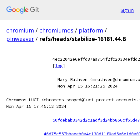
Sign in
chromium
/
chromiumos
/
platform
/
pinweaver
/
refs/heads/stabilize-16181.44.B
4ec22042e6effd87aa754f2fc20334efdd2
[
log
]
Mary Ruthven <mruthven@chromium.o
Mon Apr 15 16:21:25 2024
Chromeos LUCI <chromeos-scoped@luci-project-accounts.
Mon Apr 15 17:45:12 2024
50fdebab8342d2c1adf3d24bb866cf65d47
46d75c557bbaeeb0a4c138d11f0ad5a6e1d0a0