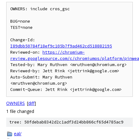
OWNERS: include cros_gsc

BUG=none

TEST=none

Change-Id: 
I89dbb50784f18ef9c105b7f9ad462cd518882195
Reviewed-on: 
https://chromium-
review.googlesource.com/c/chromiumos/platform/pinwe
Tested-by: Mary Ruthven <mruthven@chromium.org>

Reviewed-by: Jett Rink <jettrink@google.com>

Auto-Submit: Mary Ruthven 
<mruthven@chromium.org>

OWNERS
[
diff
]
1 file changed
tree: 50fdebab8342d2c1adf3d24bb866cf65d4785ac9
eal/