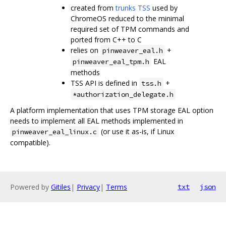
created from
trunks TSS
used by
ChromeOS reduced to the minimal
required set of TPM commands and
ported from C++ to C
relies on
+
pinweaver_eal.h
EAL
pinweaver_eal_tpm.h
methods
TSS API is defined in
+
tss.h
*authorization_delegate.h
A platform implementation that uses TPM storage EAL option
needs to implement all EAL methods implemented in
(or use it as-is, if Linux
pinweaver_eal_linux.c
compatible).
Powered by
Gitiles
|
Privacy
|
Terms
txt
json