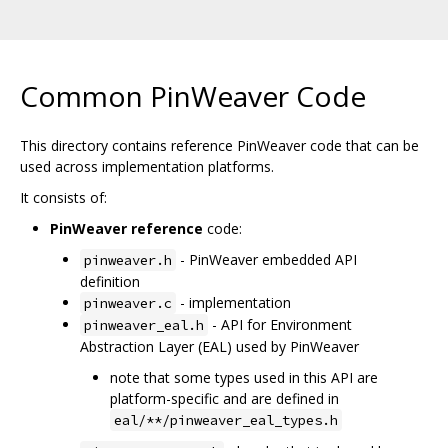
Common PinWeaver Code
This directory contains reference PinWeaver code that can be
used across implementation platforms.
It consists of:
PinWeaver reference
code:
- PinWeaver embedded API
pinweaver.h
definition
- implementation
pinweaver.c
- API for Environment
pinweaver_eal.h
Abstraction Layer (EAL) used by PinWeaver
note that some types used in this API are
platform-specific and are defined in
eal/**/pinweaver_eal_types.h