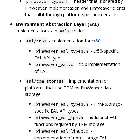
- header that is shared by
pinweaver_types.h
PinWeaver implementation and PinWeaver clients
that call it through platform-specific interface.
Environment Abstraction Layer (EAL)
implementations - in
folder
eal/
- implementation for
cr50
eal/cr50
- cr50-specific
pinweaver_eal_types.h
EAL API types
- cr50 implementation
pinweaver_eal.c
of EAL
- implementation for
eal/tpm_storage
platforms that use TPM as PinWeaver data
storage
- TPM-storage-
pinweaver_eal_types.h
specific EAL API types
- additional EAL
pinweaver_eal_tpm.h
functions required by TPM storage
-
pinweaver_eal_linux.c
implementation of non-storage EAL