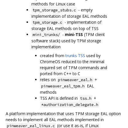
methods for Linux case
- empty
tpm_storage_stubs.c
implementation of storage EAL methods
- implementation of
tpm_storage.c
storage EAL methods on top of TSS
-
mini-TSS
(TPM client
mini_trunks/
software stack) used by TPM storage
implementation
created from
trunks TSS
used by
ChromeOS reduced to the minimal
required set of TPM commands and
ported from C++ to C
relies on
+
pinweaver_eal.h
EAL
pinweaver_eal_tpm.h
methods
TSS API is defined in
+
tss.h
*authorization_delegate.h
A platform implementation that uses TPM storage EAL option
needs to implement all EAL methods implemented in
(or use it as-is, if Linux
pinweaver_eal_linux.c