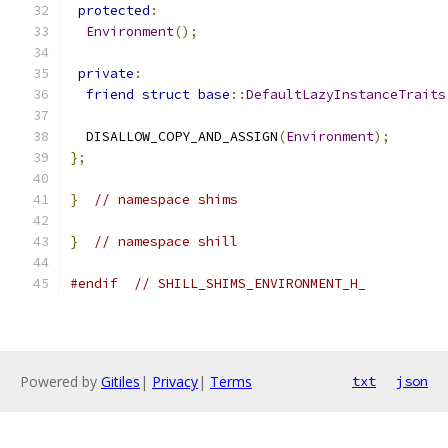
protected
:
Environment
();
private
:
friend
struct
base
::
DefaultLazyInstanceTraits
  DISALLOW_COPY_AND_ASSIGN
(
Environment
);
};
}
// namespace shims
}
// namespace shill
#endif
// SHILL_SHIMS_ENVIRONMENT_H_
Powered by
Gitiles
|
Privacy
|
Terms
txt
json