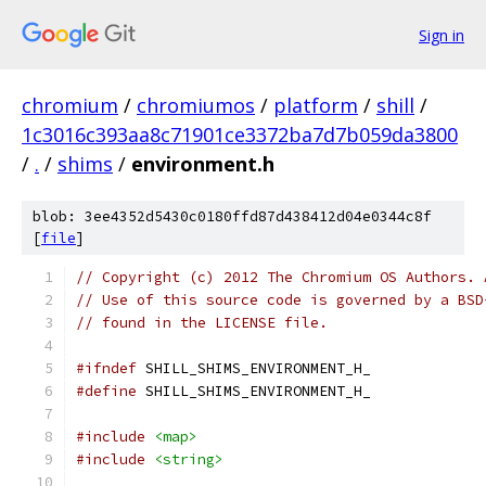
Sign in
chromium
/
chromiumos
/
platform
/
shill
/
1c3016c393aa8c71901ce3372ba7d7b059da3800
/
.
/
shims
/
environment.h
blob: 3ee4352d5430c0180ffd87d438412d04e0344c8f
[
file
]
// Copyright (c) 2012 The Chromium OS Authors. 
// Use of this source code is governed by a BSD
// found in the LICENSE file.
#ifndef
 SHILL_SHIMS_ENVIRONMENT_H_
#define
 SHILL_SHIMS_ENVIRONMENT_H_
#include
<map>
#include
<string>