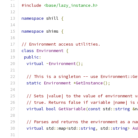
#include
<base/lazy_instance.h>
namespace
 shill 
{
namespace
 shims 
{
// Environment access utilities.
class
Environment
{
public
:
virtual
~
Environment
();
// This is a singleton -- use Environment::Ge
static
Environment
*
GetInstance
();
// Sets |value| to the value of environment v
// true. Returns false if variable |name| is 
virtual
bool
GetVariable
(
const
 std
::
string
&
n
// Parses and returns the environment as a na
virtual
 std
::
map
<
std
::
string
,
 std
::
string
>
As