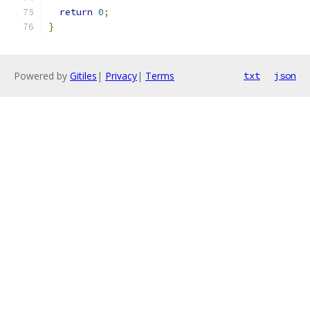
return
0
;
}
Powered by
Gitiles
|
Privacy
|
Terms
txt
json