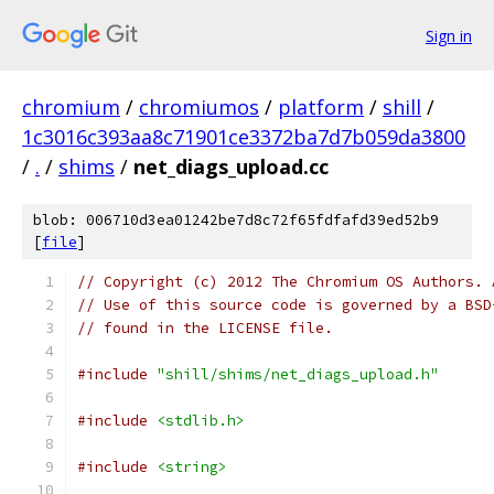
Sign in
chromium
/
chromiumos
/
platform
/
shill
/
1c3016c393aa8c71901ce3372ba7d7b059da3800
/
.
/
shims
/
net_diags_upload.cc
blob: 006710d3ea01242be7d8c72f65fdfafd39ed52b9
[
file
]
// Copyright (c) 2012 The Chromium OS Authors. 
// Use of this source code is governed by a BSD
// found in the LICENSE file.
#include
"shill/shims/net_diags_upload.h"
#include
<stdlib.h>
#include
<string>