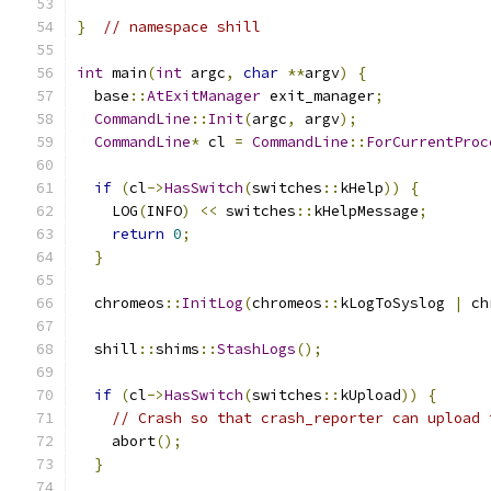
}
// namespace shill
int
 main
(
int
 argc
,
char
**
argv
)
{
  base
::
AtExitManager
 exit_manager
;
CommandLine
::
Init
(
argc
,
 argv
);
CommandLine
*
 cl 
=
CommandLine
::
ForCurrentProc
if
(
cl
->
HasSwitch
(
switches
::
kHelp
))
{
    LOG
(
INFO
)
<<
 switches
::
kHelpMessage
;
return
0
;
}
  chromeos
::
InitLog
(
chromeos
::
kLogToSyslog 
|
 ch
  shill
::
shims
::
StashLogs
();
if
(
cl
->
HasSwitch
(
switches
::
kUpload
))
{
// Crash so that crash_reporter can upload 
    abort
();
}