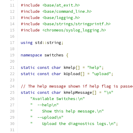
#include
<base/at_exit.h>
#include
<base/command_line.h>
#include
<base/logging.h>
#include
<base/strings/stringprintf.h>
#include
<chromeos/syslog_logging.h>
using
 std
::
string
;
namespace
 switches 
{
static
const
char
 kHelp
[]
=
"help"
;
static
const
char
 kUpload
[]
=
"upload"
;
// The help message shown if help flag is passe
static
const
char
 kHelpMessage
[]
=
"\n"
"Available Switches:\n"
"  --help\n"
"    Show this help message.\n"
"  --upload\n"
"    Upload the diagnostics logs.\n"
;