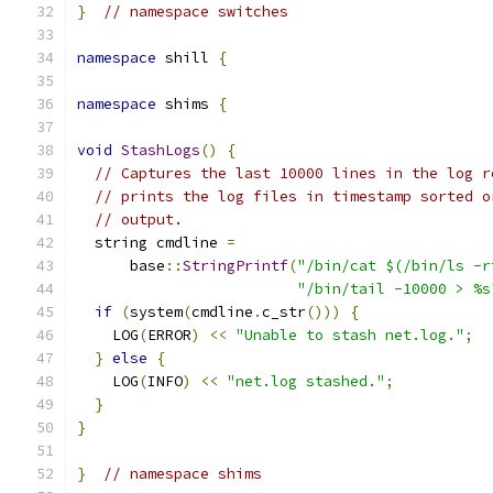
}
// namespace switches
namespace
 shill 
{
namespace
 shims 
{
void
StashLogs
()
{
// Captures the last 10000 lines in the log r
// prints the log files in timestamp sorted o
// output.
  string cmdline 
=
      base
::
StringPrintf
(
"/bin/cat $(/bin/ls -r
"/bin/tail -10000 > %s
if
(
system
(
cmdline
.
c_str
()))
{
    LOG
(
ERROR
)
<<
"Unable to stash net.log."
;
}
else
{
    LOG
(
INFO
)
<<
"net.log stashed."
;
}
}
}
// namespace shims