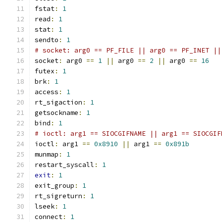
fstat
:
1
read
:
1
stat
:
1
sendto
:
1
# socket: arg0 == PF_FILE || arg0 == PF_INET ||
socket
:
 arg0 
==
1
||
 arg0 
==
2
||
 arg0 
==
16
futex
:
1
brk
:
1
access
:
1
rt_sigaction
:
1
getsockname
:
1
bind
:
1
# ioctl: arg1 == SIOCGIFNAME || arg1 == SIOCGIF
ioctl
:
 arg1 
==
0x8910
||
 arg1 
==
0x891b
munmap
:
1
restart_syscall
:
1
exit
:
1
exit_group
:
1
rt_sigreturn
:
1
lseek
:
1
connect
:
1