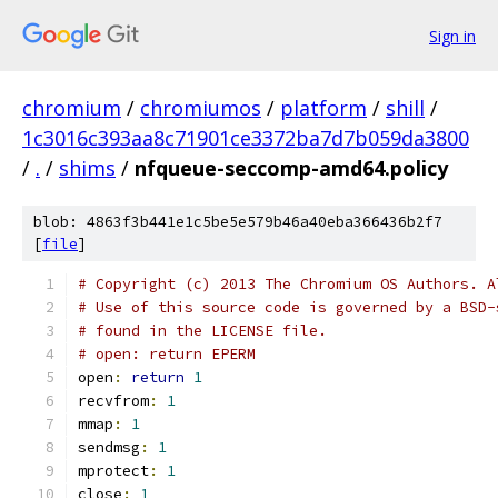
Sign in
chromium
/
chromiumos
/
platform
/
shill
/
1c3016c393aa8c71901ce3372ba7d7b059da3800
/
.
/
shims
/
nfqueue-seccomp-amd64.policy
blob: 4863f3b441e1c5be5e579b46a40eba366436b2f7
[
file
]
# Copyright (c) 2013 The Chromium OS Authors. A
# Use of this source code is governed by a BSD-
# found in the LICENSE file.
# open: return EPERM
open
:
return
1
recvfrom
:
1
mmap
:
1
sendmsg
:
1
mprotect
:
1
close
:
1