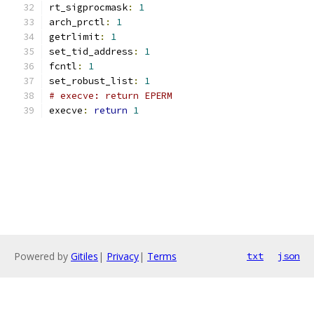
rt_sigprocmask
:
1
arch_prctl
:
1
getrlimit
:
1
set_tid_address
:
1
fcntl
:
1
set_robust_list
:
1
# execve: return EPERM
execve
:
return
1
Powered by
Gitiles
|
Privacy
|
Terms
txt
json