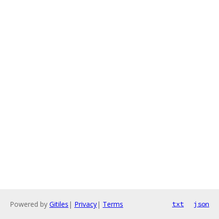
Powered by
Gitiles
|
Privacy
|
Terms
txt
json