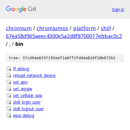
Sign in
chromium
/
chromiumos
/
platform
/
shill
/
67ea58d965aeec4300e5a2d8f8700017ebbac0c2
/
.
/
bin
tree: 57c004e6397193eef1a6ff2fddda826f28b672b2
ff_debug
reload_network_device
set_apn
set_arpgw
set_cellular_ppp
shill_login_user
shill_logout_user
wpa_debug