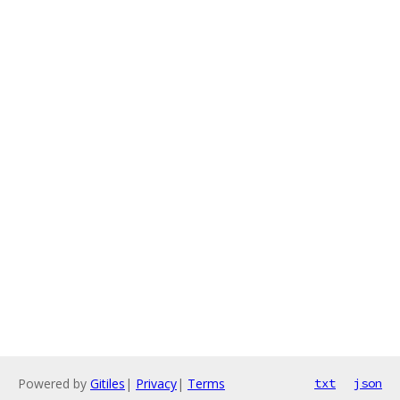
Powered by
Gitiles
|
Privacy
|
Terms
txt
json