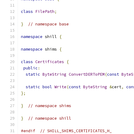
class
FilePath
;
}
// namespace base
namespace
 shill 
{
namespace
 shims 
{
class
Certificates
{
public
:
static
ByteString
ConvertDERToPEM
(
const
ByteS
static
bool
Write
(
const
ByteString
&
cert
,
con
};
}
// namespace shims
}
// namespace shill
#endif
// SHILL_SHIMS_CERTIFICATES_H_