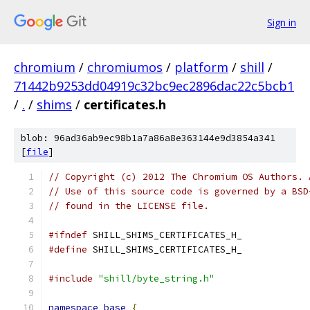
Sign in
chromium
/
chromiumos
/
platform
/
shill
/
71442b9253dd04919c32bc9ec2896dac22c5bcb1
/
.
/
shims
/
certificates.h
blob: 96ad36ab9ec98b1a7a86a8e363144e9d3854a341
[
file
]
// Copyright (c) 2012 The Chromium OS Authors. 
// Use of this source code is governed by a BSD
// found in the LICENSE file.
#ifndef
 SHILL_SHIMS_CERTIFICATES_H_
#define
 SHILL_SHIMS_CERTIFICATES_H_
#include
"shill/byte_string.h"
namespace
base
{