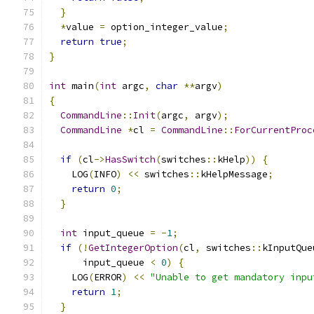
}
*
value 
=
 option_integer_value
;
return
true
;
}
int
 main
(
int
 argc
,
char
**
argv
)
{
CommandLine
::
Init
(
argc
,
 argv
);
CommandLine
*
cl 
=
CommandLine
::
ForCurrentProc
if
(
cl
->
HasSwitch
(
switches
::
kHelp
))
{
    LOG
(
INFO
)
<<
 switches
::
kHelpMessage
;
return
0
;
}
int
 input_queue 
=
-
1
;
if
(!
GetIntegerOption
(
cl
,
 switches
::
kInputQue
      input_queue 
<
0
)
{
    LOG
(
ERROR
)
<<
"Unable to get mandatory inpu
return
1
;
}