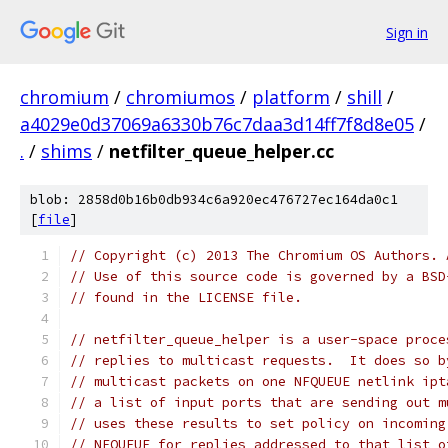
Sign in
chromium
/
chromiumos
/
platform
/
shill
/
a4029e0d37069a6330b76c7daa3d14ff7f8d8e05
/
.
/
shims
/
netfilter_queue_helper.cc
blob: 2858d0b16b0db934c6a920ec476727ec164da0c1
[
file
]
// Copyright (c) 2013 The Chromium OS Authors. 
// Use of this source code is governed by a BSD
// found in the LICENSE file.
// netfilter_queue_helper is a user-space proce
// replies to multicast requests.  It does so b
// multicast packets on one NFQUEUE netlink ipt
// a list of input ports that are sending out m
// uses these results to set policy on incoming
// NFQUEUE for replies addressed to that list o