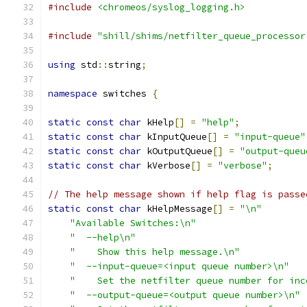
#include
<chromeos/syslog_logging.h>
#include
"shill/shims/netfilter_queue_processor
using
 std
::
string
;
namespace
 switches 
{
static
const
char
 kHelp
[]
=
"help"
;
static
const
char
 kInputQueue
[]
=
"input-queue"
static
const
char
 kOutputQueue
[]
=
"output-queu
static
const
char
 kVerbose
[]
=
"verbose"
;
// The help message shown if help flag is passe
static
const
char
 kHelpMessage
[]
=
"\n"
"Available Switches:\n"
"  --help\n"
"    Show this help message.\n"
"  --input-queue=<input queue number>\n"
"    Set the netfilter queue number for inc
"  --output-queue=<output queue number>\n"