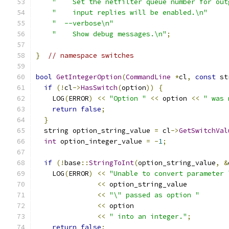
"    Set the netfilter queue number for out
"    input replies will be enabled.\n"
"  --verbose\n"
"    Show debug messages.\n"
;
}
// namespace switches
bool
GetIntegerOption
(
CommandLine
*
cl
,
const
 st
if
(!
cl
->
HasSwitch
(
option
))
{
    LOG
(
ERROR
)
<<
"Option "
<<
 option 
<<
" was 
return
false
;
}
  string option_string_value 
=
 cl
->
GetSwitchVal
int
 option_integer_value 
=
-
1
;
if
(!
base
::
StringToInt
(
option_string_value
,
&
    LOG
(
ERROR
)
<<
"Unable to convert parameter 
<<
 option_string_value
<<
"\" passed as option "
<<
 option
<<
" into an integer."
;
return
false
;