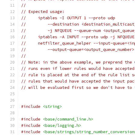
//
// Expected usage:
//     iptables -I OUTPUT 1 --proto udp
//         --destination <destination_multicast
//         -j NFQUEUE --queue-num <output_queue
//     iptables -A INPUT --proto udp -j NFQUEUE
//     netfilter_queue_helper --input-queue=<in
//         --output-queue=<output_queue_number>
//
// Note: in the above example, we preprend the 
// runs even if lower rules would have accepted
// rule is placed at the end of the rule list s
// rules that would have accepted the input pac
// will be evaluated first so we don't have to 
#include
<string>
#include
<base/command_line.h>
#include
<base/logging.h>
#include
<base/strings/string_number_conversion