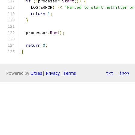
if
(!
processor
.
Start
())
{
    LOG
(
ERROR
)
<<
"Failed to start netfilter pr
return
1
;
}
  processor
.
Run
();
return
0
;
}
Powered by
Gitiles
|
Privacy
|
Terms
txt
json