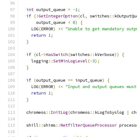
int
 output_queue 
=
-
1
;
if
(!
GetIntegerOption
(
cl
,
 switches
::
kOutputQu
      output_queue 
<
0
)
{
    LOG
(
ERROR
)
<<
"Unable to get mandatory outp
return
1
;
}
if
(
cl
->
HasSwitch
(
switches
::
kVerbose
))
{
    logging
::
SetMinLogLevel
(-
3
);
}
if
(
output_queue 
==
 input_queue
)
{
    LOG
(
ERROR
)
<<
"Input and output queues must
return
1
;
}
  chromeos
::
InitLog
(
chromeos
::
kLogToSyslog 
|
 ch
  shill
::
shims
::
NetfilterQueueProcessor
 process