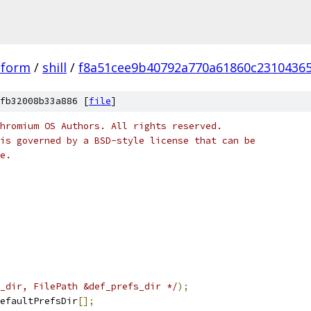
tform
/
shill
/
f8a51cee9b40792a770a61860c2310436
fb32008b33a886 [
file
]
hromium OS Authors. All rights reserved.
is governed by a BSD-style license that can be
e.
_dir, FilePath &def_prefs_dir */
);
efaultPrefsDir
[];