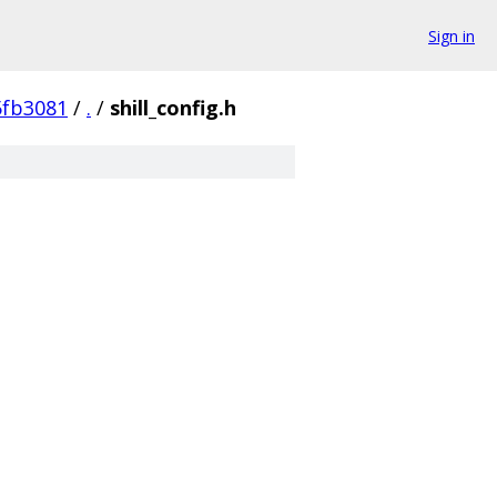
Sign in
5fb3081
/
.
/
shill_config.h