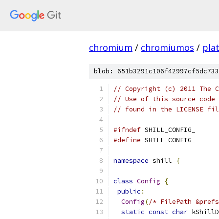
chromium
/
chromiumos
/
pla
blob: 651b3291c106f42997cf5dc733
// Copyright (c) 2011 The C
// Use of this source code 
// found in the LICENSE fil
#ifndef
 SHILL_CONFIG_
#define
 SHILL_CONFIG_
namespace
 shill 
{
class
Config
{
public
:
Config
(
/* FilePath &prefs
static
const
char
 kShillD