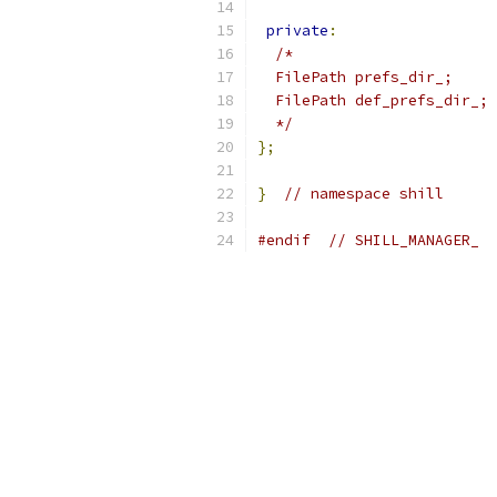
private
:
/*
  FilePath prefs_dir_;
  FilePath def_prefs_dir_;
  */
};
}
// namespace shill
#endif
// SHILL_MANAGER_