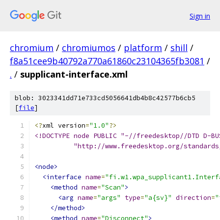
Sign in
chromium
/
chromiumos
/
platform
/
shill
/
f8a51cee9b40792a770a61860c23104365fb3081
/
.
/
supplicant-interface.xml
blob: 3023341dd71e733cd5056641db4b8c42577b6cb5
[
file
]
<?
xml version
=
"1.0"
?>
<!DOCTYPE node PUBLIC "-//freedesktop//DTD D-BU
	  "http://www.freedesktop.org/standard
<node>
<interface
name
=
"fi.w1.wpa_supplicant1.Interf
<method
name
=
"Scan"
>
<arg
name
=
"args"
type
=
"a{sv}"
direction
=
"
</method>
<method
name
=
"Disconnect"
>