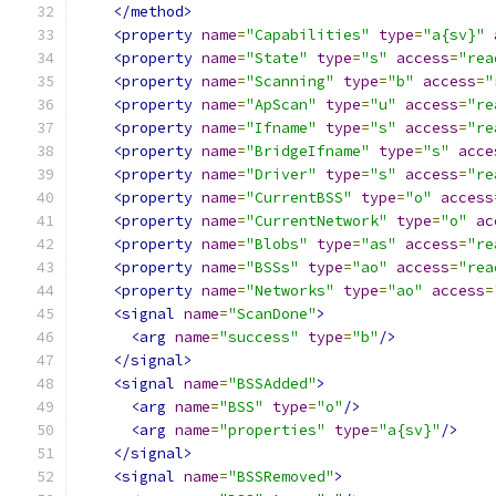
</method>
<property
name
=
"Capabilities"
type
=
"a{sv}"
<property
name
=
"State"
type
=
"s"
access
=
"rea
<property
name
=
"Scanning"
type
=
"b"
access
=
"
<property
name
=
"ApScan"
type
=
"u"
access
=
"re
<property
name
=
"Ifname"
type
=
"s"
access
=
"re
<property
name
=
"BridgeIfname"
type
=
"s"
acce
<property
name
=
"Driver"
type
=
"s"
access
=
"re
<property
name
=
"CurrentBSS"
type
=
"o"
access
<property
name
=
"CurrentNetwork"
type
=
"o"
ac
<property
name
=
"Blobs"
type
=
"as"
access
=
"re
<property
name
=
"BSSs"
type
=
"ao"
access
=
"rea
<property
name
=
"Networks"
type
=
"ao"
access
=
<signal
name
=
"ScanDone"
>
<arg
name
=
"success"
type
=
"b"
/>
</signal>
<signal
name
=
"BSSAdded"
>
<arg
name
=
"BSS"
type
=
"o"
/>
<arg
name
=
"properties"
type
=
"a{sv}"
/>
</signal>
<signal
name
=
"BSSRemoved"
>