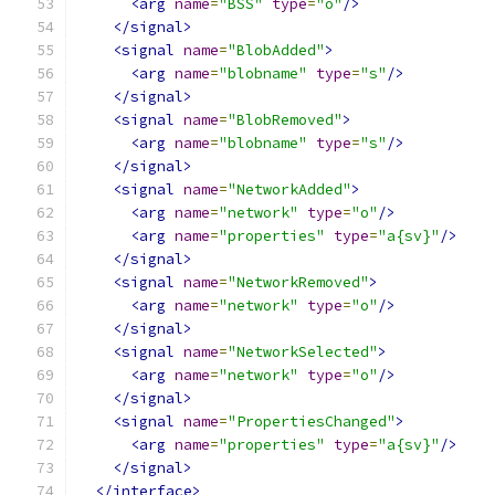
<arg
name
=
"BSS"
type
=
"o"
/>
</signal>
<signal
name
=
"BlobAdded"
>
<arg
name
=
"blobname"
type
=
"s"
/>
</signal>
<signal
name
=
"BlobRemoved"
>
<arg
name
=
"blobname"
type
=
"s"
/>
</signal>
<signal
name
=
"NetworkAdded"
>
<arg
name
=
"network"
type
=
"o"
/>
<arg
name
=
"properties"
type
=
"a{sv}"
/>
</signal>
<signal
name
=
"NetworkRemoved"
>
<arg
name
=
"network"
type
=
"o"
/>
</signal>
<signal
name
=
"NetworkSelected"
>
<arg
name
=
"network"
type
=
"o"
/>
</signal>
<signal
name
=
"PropertiesChanged"
>
<arg
name
=
"properties"
type
=
"a{sv}"
/>
</signal>
</interface>