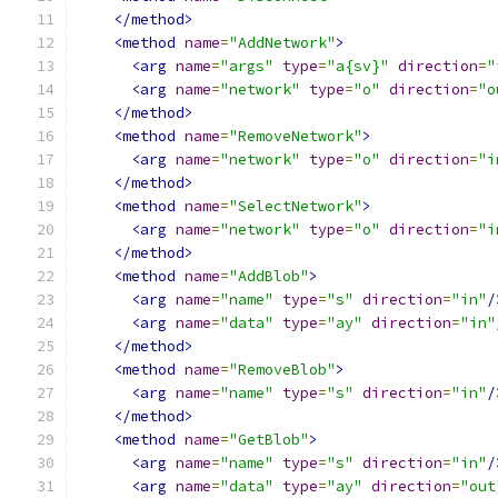
</method>
<method
name
=
"AddNetwork"
>
<arg
name
=
"args"
type
=
"a{sv}"
direction
=
"
<arg
name
=
"network"
type
=
"o"
direction
=
"o
</method>
<method
name
=
"RemoveNetwork"
>
<arg
name
=
"network"
type
=
"o"
direction
=
"i
</method>
<method
name
=
"SelectNetwork"
>
<arg
name
=
"network"
type
=
"o"
direction
=
"i
</method>
<method
name
=
"AddBlob"
>
<arg
name
=
"name"
type
=
"s"
direction
=
"in"
/
<arg
name
=
"data"
type
=
"ay"
direction
=
"in"
</method>
<method
name
=
"RemoveBlob"
>
<arg
name
=
"name"
type
=
"s"
direction
=
"in"
/
</method>
<method
name
=
"GetBlob"
>
<arg
name
=
"name"
type
=
"s"
direction
=
"in"
/
<arg
name
=
"data"
type
=
"ay"
direction
=
"out