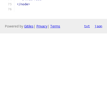
</node>
Powered by
Gitiles
|
Privacy
|
Terms
txt
json