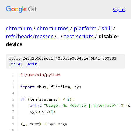
Sign in
chromium
/
chromiumos
/
platform
/
shill
/
refs/heads/master
/
.
/
test-scripts
/
disable-
device
blob: 2e3b2b6d3acc1f4059b5e959452ef6b42f599383
[
file
] [
edit
]
#!/usr/bin/python
import
 dbus
,
 flimflam
,
 sys
if
(
len
(
sys
.
argv
)
<
2
):
print
"Usage: %s <device | interface>"
%
(
s
    sys
.
exit
(
1
)
(
_
,
 name
)
=
 sys
.
argv