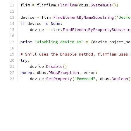
flim 
=
 flimflam
.
FlimFlam
(
dbus
.
SystemBus
())
device 
=
 flim
.
FindElementByNameSubstring
(
'Devic
if
 device 
is
None
:
    device 
=
 flim
.
FindElementByPropertySubstrin
print
"Disabling device %s"
%
(
device
.
object_pa
# Shill uses the Disable method, flimflam uses 
try
:
    device
.
Disable
()
except
 dbus
.
DBusException
,
 error
:
    device
.
SetProperty
(
"Powered"
,
 dbus
.
Boolean
(