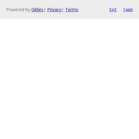
Powered by
Gitiles
|
Privacy
|
Terms
txt
json