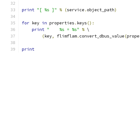
print
"[ %s ]"
%
(
service
.
object_path
)
for
 key 
in
 properties
.
keys
():
print
"    %s = %s"
%
 \
(
key
,
 flimflam
.
convert_dbus_value
(
prope
print