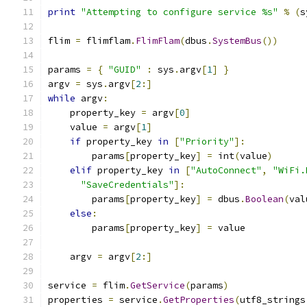
print
"Attempting to configure service %s"
%
(
s
flim 
=
 flimflam
.
FlimFlam
(
dbus
.
SystemBus
())
params 
=
{
"GUID"
:
 sys
.
argv
[
1
]
}
argv 
=
 sys
.
argv
[
2
:]
while
 argv
:
    property_key 
=
 argv
[
0
]
    value 
=
 argv
[
1
]
if
 property_key 
in
[
"Priority"
]:
        params
[
property_key
]
=
 int
(
value
)
elif
 property_key 
in
[
"AutoConnect"
,
"WiFi.
"SaveCredentials"
]:
        params
[
property_key
]
=
 dbus
.
Boolean
(
val
else
:
        params
[
property_key
]
=
 value
    argv 
=
 argv
[
2
:]
service 
=
 flim
.
GetService
(
params
)
properties 
=
 service
.
GetProperties
(
utf8_strings