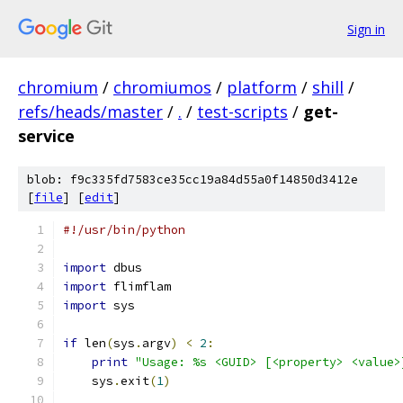
Sign in
chromium
/
chromiumos
/
platform
/
shill
/
refs/heads/master
/
.
/
test-scripts
/
get-
service
blob: f9c335fd7583ce35cc19a84d55a0f14850d3412e
[
file
] [
edit
]
#!/usr/bin/python
import
 dbus
import
 flimflam
import
 sys
if
 len
(
sys
.
argv
)
<
2
:
print
"Usage: %s <GUID> [<property> <value>
    sys
.
exit
(
1
)