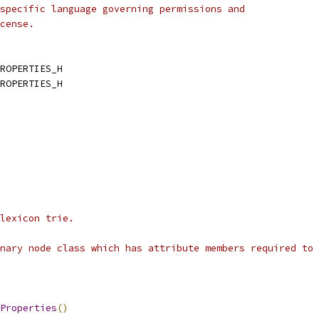
specific language governing permissions and
cense.
ROPERTIES_H
ROPERTIES_H
lexicon trie.
nary node class which has attribute members required to 
Properties
()