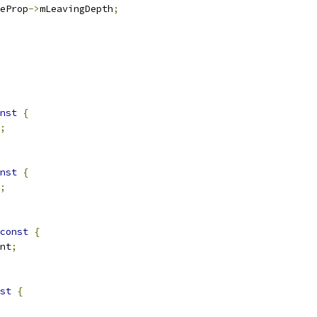
eProp
->
mLeavingDepth
;
nst
{
;
nst
{
;
const
{
nt
;
st
{