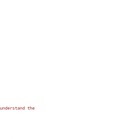
understand the