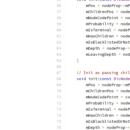
        mPos 
=
 nodeProp
->
mP
        mChildrenPos 
=
 node
        mNodeCodePoint 
=
 no
        mProbability 
=
 node
        mIsTerminal 
=
 nodeP
        mHasChildren 
=
 node
        mIsBlacklistedOrNot
        mDepth 
=
 nodeProp
->
        mLeavingDepth 
=
 nod
}
// Init as passing chil
void
 init
(
const
DicNode
        mPos 
=
 nodeProp
->
mP
        mChildrenPos 
=
 node
        mNodeCodePoint 
=
 co
        mProbability 
=
 node
        mIsTerminal 
=
 nodeP
        mHasChildren 
=
 node
        mIsBlacklistedOrNot
        mDepth 
=
 nodeProp
->