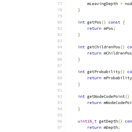
        mLeavingDepth 
=
 nod
}
int
 getPos
()
const
{
return
 mPos
;
}
int
 getChildrenPos
()
co
return
 mChildrenPos
}
int
 getProbability
()
co
return
 mProbability
}
int
 getNodeCodePoint
()
return
 mNodeCodePoi
}
uint16_t
 getDepth
()
con
return
 mDepth
;