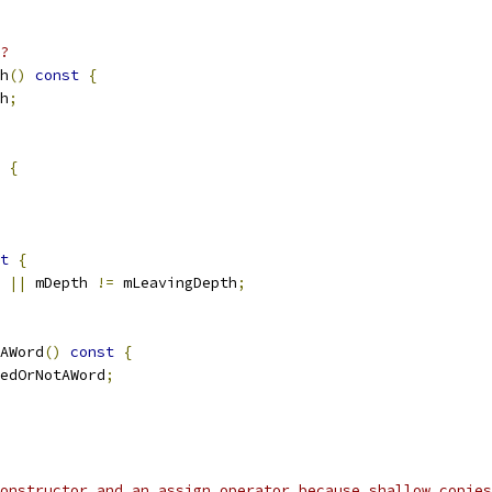
?
h
()
const
{
h
;
{
t
{
 
||
 mDepth 
!=
 mLeavingDepth
;
AWord
()
const
{
edOrNotAWord
;
constructor and an assign operator because shallow copies