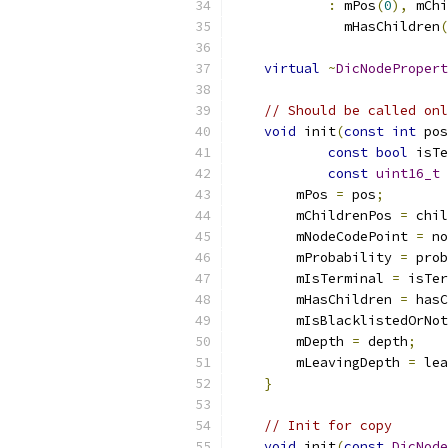
:
 mPos
(
0
),
 mChi
              mHasChildren
(
virtual
~
DicNodePropert
// Should be called onl
void
 init
(
const
int
 pos
const
bool
 isTe
const
uint16_t
 
        mPos 
=
 pos
;
        mChildrenPos 
=
 chil
        mNodeCodePoint 
=
 no
        mProbability 
=
 prob
        mIsTerminal 
=
 isTer
        mHasChildren 
=
 hasC
        mIsBlacklistedOrNot
        mDepth 
=
 depth
;
        mLeavingDepth 
=
 lea
}
// Init for copy
void
 init
(
const
DicNode