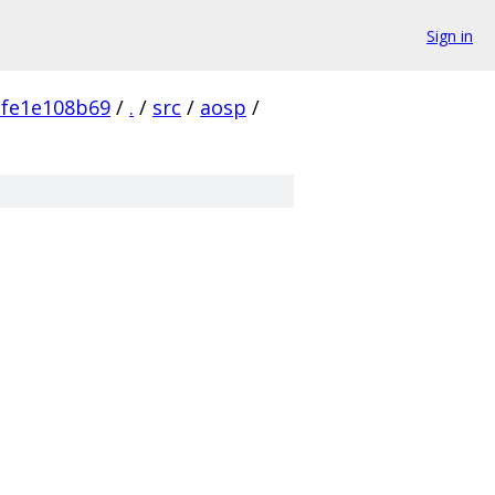
Sign in
fe1e108b69
/
.
/
src
/
aosp
/