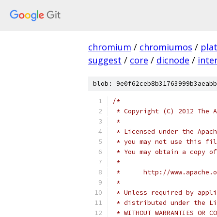
chromium
/
chromiumos
/
pla
suggest
/
core
/
dicnode
/
inte
blob: 9e0f62ceb8b31763999b3aeabb
/*
 * Copyright (C) 2012 The A
 *
 * Licensed under the Apach
 * you may not use this fil
 * You may obtain a copy of
 *
 *      http://www.apache.o
 *
 * Unless required by appli
 * distributed under the Li
 * WITHOUT WARRANTIES OR CO