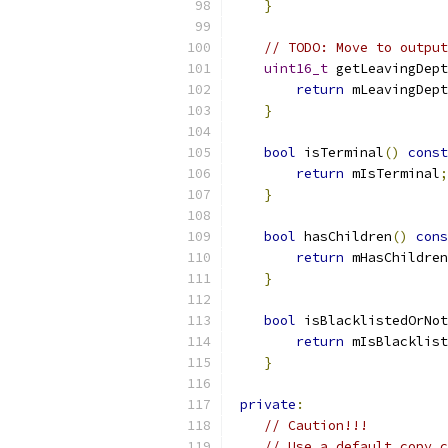
}
// TODO: Move to output
uint16_t
 getLeavingDept
return
 mLeavingDept
}
bool
 isTerminal
()
const
return
 mIsTerminal
;
}
bool
 hasChildren
()
cons
return
 mHasChildren
}
bool
 isBlacklistedOrNot
return
 mIsBlacklist
}
private
:
// Caution!!!
// Use a default copy 