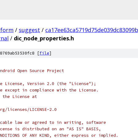
tform
/
suggest
/
ca17ee63ca5719d75de039dc83099b
rnal
/
dic_node_properties.h
8769ab53530fc8 [
file
]
ndroid Open Source Project
e License, Version 2.0 (the "License");
e except in compliance with the License.
 the License at
rg/licenses/LICENSE-2.0
cable law or agreed to in writing, software
cense is distributed on an "AS IS" BASIS,
NDITIONS OF ANY KIND, either express or implied.