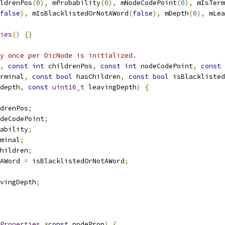
ldrenPos
(
0
),
 mProbability
(
0
),
 mNodeCodePoint
(
0
),
 mIsTerm
false
),
 mIsBlacklistedOrNotAWord
(
false
),
 mDepth
(
0
),
 mLea
ies
()
{}
y once per DicNode is initialized.
,
const
int
 childrenPos
,
const
int
 nodeCodePoint
,
const
rminal
,
const
bool
 hasChildren
,
const
bool
 isBlacklisted
depth
,
const
uint16_t
 leavingDepth
)
{
drenPos
;
deCodePoint
;
ability
;
minal
;
hildren
;
AWord 
=
 isBlacklistedOrNotAWord
;
vingDepth
;
Properties
*
const
 nodeProp
)
{