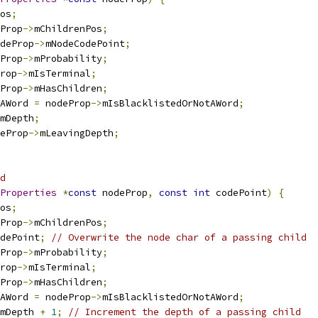
os
;
Prop
->
mChildrenPos
;
deProp
->
mNodeCodePoint
;
Prop
->
mProbability
;
rop
->
mIsTerminal
;
Prop
->
mHasChildren
;
AWord 
=
 nodeProp
->
mIsBlacklistedOrNotAWord
;
mDepth
;
eProp
->
mLeavingDepth
;
d
Properties
*
const
 nodeProp
,
const
int
 codePoint
)
{
os
;
Prop
->
mChildrenPos
;
dePoint
;
// Overwrite the node char of a passing child
Prop
->
mProbability
;
rop
->
mIsTerminal
;
Prop
->
mHasChildren
;
AWord 
=
 nodeProp
->
mIsBlacklistedOrNotAWord
;
mDepth 
+
1
;
// Increment the depth of a passing child