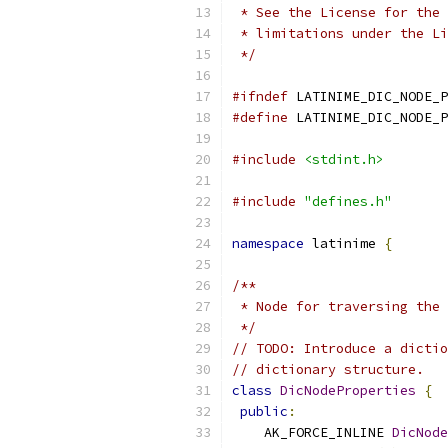
 * See the License for the 
 * limitations under the Li
 */
#ifndef
 LATINIME_DIC_NODE_P
#define
 LATINIME_DIC_NODE_P
#include
<stdint.h>
#include
"defines.h"
namespace
 latinime 
{
/**
 * Node for traversing the 
 */
// TODO: Introduce a dictio
// dictionary structure.
class
DicNodeProperties
{
public
:
    AK_FORCE_INLINE 
DicNode