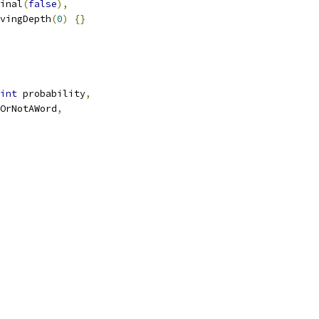
inal
(
false
),
vingDepth
(
0
)
{}
int
 probability
,
OrNotAWord
,