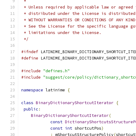
 *
 * Unless required by applicable law or agreed 
 * distributed under the License is distributed
 * WITHOUT WARRANTIES OR CONDITIONS OF ANY KIND
 * See the License for the specific language go
 * limitations under the License.
 */
#ifndef
 LATINIME_BINARY_DICTIONARY_SHORTCUT_ITE
#define
 LATINIME_BINARY_DICTIONARY_SHORTCUT_ITE
#include
"defines.h"
#include
"suggest/core/policy/dictionary_shortc
namespace
 latinime 
{
class
BinaryDictionaryShortcutIterator
{
public
:
BinaryDictionaryShortcutIterator
(
const
DictionaryShortcutsStructureP
const
int
 shortcutPos
)
:
 mShortcutStructurePolicy
(
shortcut