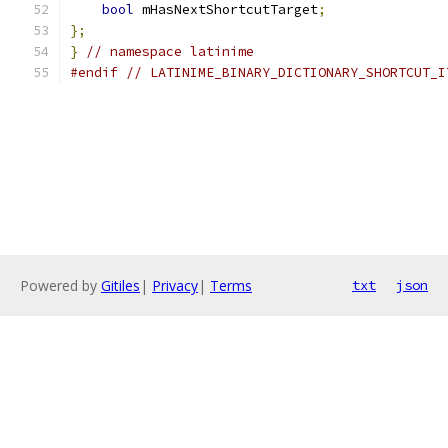
bool
 mHasNextShortcutTarget
;
};
}
// namespace latinime
#endif
// LATINIME_BINARY_DICTIONARY_SHORTCUT_I
Powered by
Gitiles
|
Privacy
|
Terms
txt
json