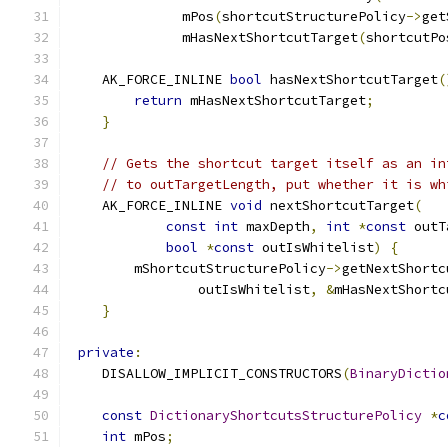
              mPos
(
shortcutStructurePolicy
->
get
              mHasNextShortcutTarget
(
shortcutPo
    AK_FORCE_INLINE 
bool
 hasNextShortcutTarget
(
return
 mHasNextShortcutTarget
;
}
// Gets the shortcut target itself as an in
// to outTargetLength, put whether it is wh
    AK_FORCE_INLINE 
void
 nextShortcutTarget
(
const
int
 maxDepth
,
int
*
const
 outT
bool
*
const
 outIsWhitelist
)
{
        mShortcutStructurePolicy
->
getNextShortc
                outIsWhitelist
,
&
mHasNextShortc
}
private
:
    DISALLOW_IMPLICIT_CONSTRUCTORS
(
BinaryDictio
const
DictionaryShortcutsStructurePolicy
*
c
int
 mPos
;