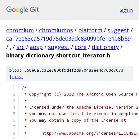
Sign in
chromium
/
chromiumos
/
platform
/
suggest
/
ca17ee63ca5719d75de039dc83099bfe1e108b69
/
.
/
src
/
aosp
/
suggest
/
core
/
dictionary
/
binary_dictionary_shortcut_iterator.h
blob: 558e0a5c32e3890f9d4f2da70483ee4d760c703a
[
file
]
/*
 * Copyright (C) 2012 The Android Open Source P
 *
 * Licensed under the Apache License, Version 2
 * you may not use this file except in complian
 * You may obtain a copy of the License at
 *
 *      http://www.apache.org/licenses/LICENSE-