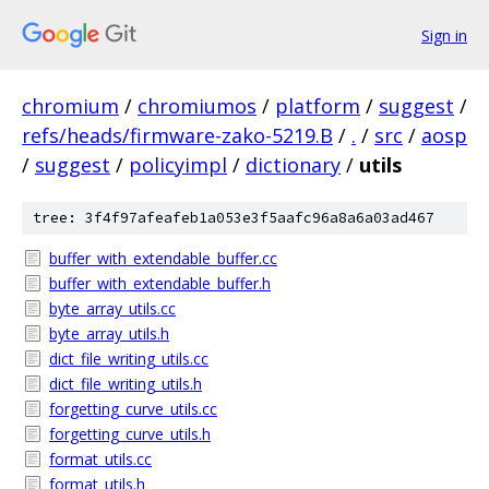
Sign in
chromium
/
chromiumos
/
platform
/
suggest
/
refs/heads/firmware-zako-5219.B
/
.
/
src
/
aosp
/
suggest
/
policyimpl
/
dictionary
/
utils
tree: 3f4f97afeafeb1a053e3f5aafc96a8a6a03ad467
buffer_with_extendable_buffer.cc
buffer_with_extendable_buffer.h
byte_array_utils.cc
byte_array_utils.h
dict_file_writing_utils.cc
dict_file_writing_utils.h
forgetting_curve_utils.cc
forgetting_curve_utils.h
format_utils.cc
format_utils.h