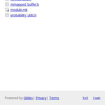
mmapped_buffer.h
module.mk
probability_utils.h
Powered by
Gitiles
|
Privacy
|
Terms
txt
json