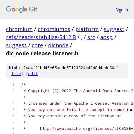
Sign in
chromium
/
chromiumos
/
platform
/
suggest
/
refs/heads/stabilize-5412.B
/
.
/
src
/
aosp
/
suggest
/
core
/
dicnode
/
dic_node_release_listener.h
blob: 2ca4f21bd45e65aade57123824c42d8d4ede80d1
[
file
] [
edit
]
/*
 * Copyright (C) 2012 The Android Open Source P
 *
 * Licensed under the Apache License, Version 2
 * you may not use this file except in complian
 * You may obtain a copy of the License at
 *
 *      http://www.apache.org/licenses/LICENSE-