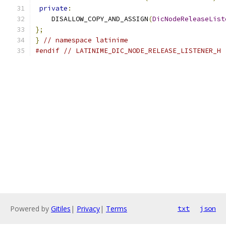
private
:
    DISALLOW_COPY_AND_ASSIGN
(
DicNodeReleaseList
};
}
// namespace latinime
#endif
// LATINIME_DIC_NODE_RELEASE_LISTENER_H
Powered by
Gitiles
|
Privacy
|
Terms
txt
json