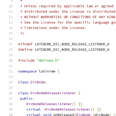
 *
 * Unless required by applicable law or agreed 
 * distributed under the License is distributed
 * WITHOUT WARRANTIES OR CONDITIONS OF ANY KIND
 * See the License for the specific language go
 * limitations under the License.
 */
#ifndef
 LATINIME_DIC_NODE_RELEASE_LISTENER_H
#define
 LATINIME_DIC_NODE_RELEASE_LISTENER_H
#include
"defines.h"
namespace
 latinime 
{
class
DicNode
;
class
DicNodeReleaseListener
{
public
:
DicNodeReleaseListener
()
{}
virtual
~
DicNodeReleaseListener
()
{}
virtual
void
 onReleased
(
DicNode
*
dicNode
)
=