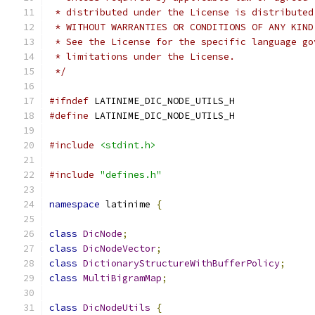
 * distributed under the License is distributed
 * WITHOUT WARRANTIES OR CONDITIONS OF ANY KIND
 * See the License for the specific language go
 * limitations under the License.
 */
#ifndef
 LATINIME_DIC_NODE_UTILS_H
#define
 LATINIME_DIC_NODE_UTILS_H
#include
<stdint.h>
#include
"defines.h"
namespace
 latinime 
{
class
DicNode
;
class
DicNodeVector
;
class
DictionaryStructureWithBufferPolicy
;
class
MultiBigramMap
;
class
DicNodeUtils
{