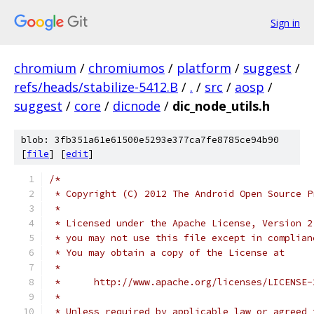
Sign in
chromium
/
chromiumos
/
platform
/
suggest
/
refs/heads/stabilize-5412.B
/
.
/
src
/
aosp
/
suggest
/
core
/
dicnode
/
dic_node_utils.h
blob: 3fb351a61e61500e5293e377ca7fe8785ce94b90
[
file
] [
edit
]
/*
 * Copyright (C) 2012 The Android Open Source P
 *
 * Licensed under the Apache License, Version 2
 * you may not use this file except in complian
 * You may obtain a copy of the License at
 *
 *      http://www.apache.org/licenses/LICENSE-
 *
 * Unless required by applicable law or agreed 