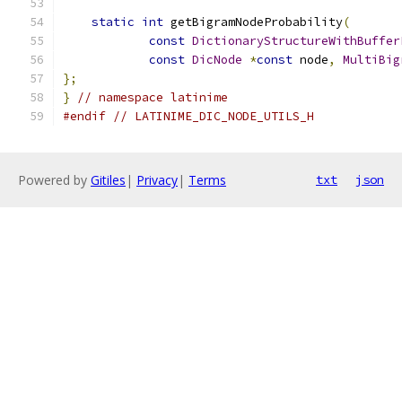
static
int
 getBigramNodeProbability
(
const
DictionaryStructureWithBuffer
const
DicNode
*
const
 node
,
MultiBig
};
}
// namespace latinime
#endif
// LATINIME_DIC_NODE_UTILS_H
Powered by
Gitiles
|
Privacy
|
Terms
txt
json