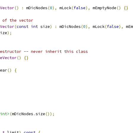
Vector
()
:
 mDicNodes
(
0
),
 mLock
(
false
),
 mEmptyNode
()
{}
 of the vector
Vector
(
const
int
 size
)
:
 mDicNodes
(
0
),
 mLock
(
false
),
 mEm
ize
);
estructor -- never inherit this class
eVector
()
{}
ear
()
{
int>
(
mDicNodes
.
size
());
_t
 limit
)
const
{