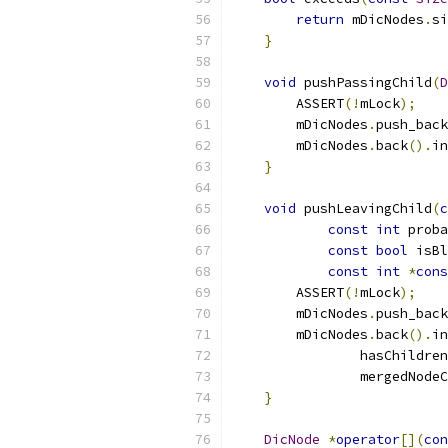
return
 mDicNodes
.
si
}
void
 pushPassingChild
(
D
        ASSERT
(!
mLock
);
        mDicNodes
.
push_back
        mDicNodes
.
back
().
in
}
void
 pushLeavingChild
(
c
const
int
 proba
const
bool
 isBl
const
int
*
cons
        ASSERT
(!
mLock
);
        mDicNodes
.
push_back
        mDicNodes
.
back
().
in
                hasChildren
                mergedNodeC
}
DicNode
*
operator
[](
con