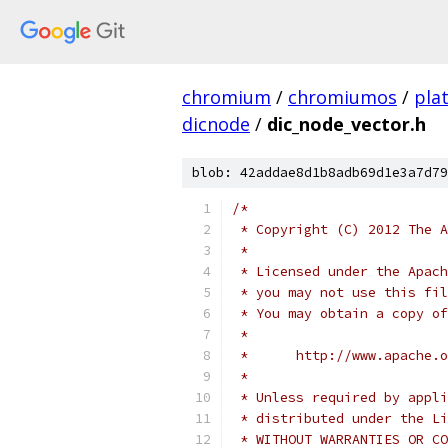
chromium
/
chromiumos
/
pla
dicnode
/
dic_node_vector.h
blob: 42addae8d1b8adb69d1e3a7d79
/*
 * Copyright (C) 2012 The A
 *
 * Licensed under the Apach
 * you may not use this fil
 * You may obtain a copy of
 *
 *      http://www.apache.o
 *
 * Unless required by appli
 * distributed under the Li
 * WITHOUT WARRANTIES OR CO