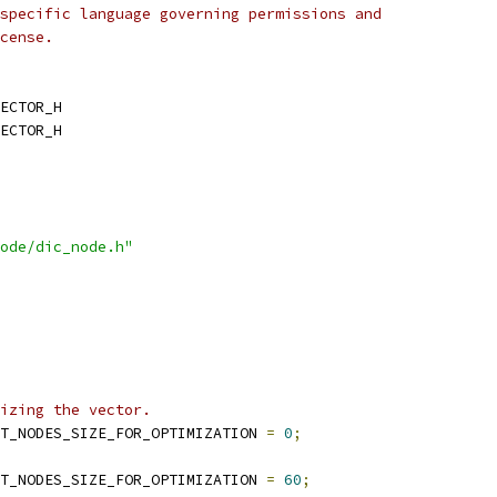
specific language governing permissions and
cense.
ECTOR_H
ECTOR_H
ode/dic_node.h"
izing the vector.
T_NODES_SIZE_FOR_OPTIMIZATION 
=
0
;
T_NODES_SIZE_FOR_OPTIMIZATION 
=
60
;