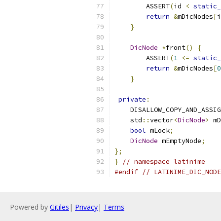
        ASSERT
(
id 
<
static_
return
&
mDicNodes
[
i
}
DicNode
*
front
()
{
        ASSERT
(
1
<=
static_
return
&
mDicNodes
[
0
}
private
:
    DISALLOW_COPY_AND_ASSIG
    std
::
vector
<
DicNode
>
 mD
bool
 mLock
;
DicNode
 mEmptyNode
;
};
}
// namespace latinime
#endif
// LATINIME_DIC_NODE
Powered by
Gitiles
|
Privacy
|
Terms