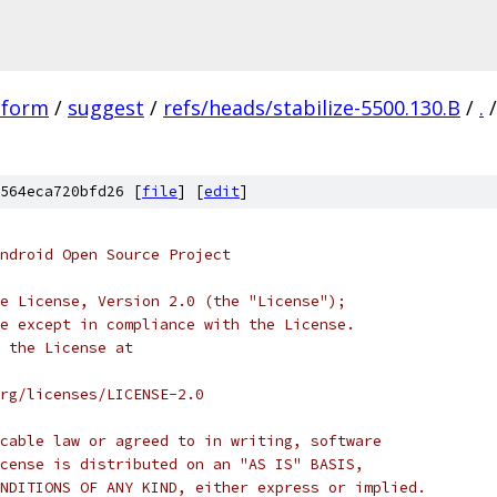
tform
/
suggest
/
refs/heads/stabilize-5500.130.B
/
.
/
564eca720bfd26 [
file
] [
edit
]
ndroid Open Source Project
e License, Version 2.0 (the "License");
e except in compliance with the License.
 the License at
rg/licenses/LICENSE-2.0
cable law or agreed to in writing, software
cense is distributed on an "AS IS" BASIS,
NDITIONS OF ANY KIND, either express or implied.