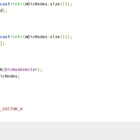
cast
<int>
(
mDicNodes
.
size
()));
d
];
cast
<int>
(
mDicNodes
.
size
()));
];
N
(
DicNodeVector
);
icNodes
;
_VECTOR_H