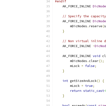
#endif
    AK_FORCE_INLINE 
DicNode
// Specify the capacity
    AK_FORCE_INLINE 
DicNode
        mDicNodes
.
reserve
(
s
}
// Non virtual inline d
    AK_FORCE_INLINE 
~
DicNod
    AK_FORCE_INLINE 
void
 cl
        mDicNodes
.
clear
();
        mLock 
=
false
;
}
int
 getSizeAndLock
()
{
        mLock 
=
true
;
return
static_cast
<
}
bool
 exceeds
(
const
size