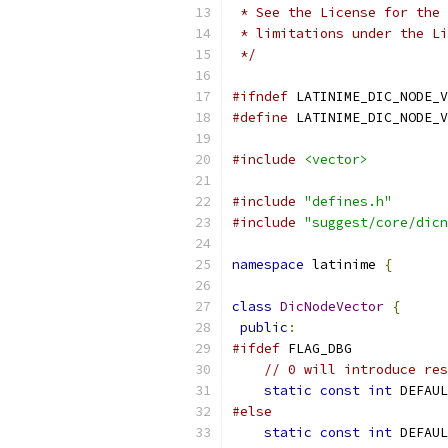
 * See the License for the 
 * limitations under the Li
 */
#ifndef
 LATINIME_DIC_NODE_V
#define
 LATINIME_DIC_NODE_V
#include
<vector>
#include
"defines.h"
#include
"suggest/core/dicn
namespace
 latinime 
{
class
DicNodeVector
{
public
:
#ifdef
 FLAG_DBG
// 0 will introduce res
static
const
int
 DEFAUL
#else
static
const
int
 DEFAUL