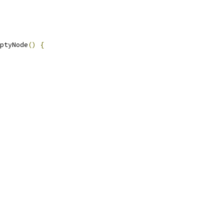
ptyNode
()
{