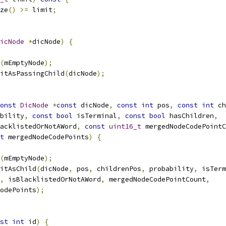
ze
()
>=
 limit
;
icNode
*
dicNode
)
{
(
mEmptyNode
);
itAsPassingChild
(
dicNode
);
onst
DicNode
*
const
 dicNode
,
const
int
 pos
,
const
int
 ch
bility
,
const
bool
 isTerminal
,
const
bool
 hasChildren
,
acklistedOrNotAWord
,
const
uint16_t
 mergedNodeCodePointC
t
 mergedNodeCodePoints
)
{
(
mEmptyNode
);
itAsChild
(
dicNode
,
 pos
,
 childrenPos
,
 probability
,
 isTerm
,
 isBlacklistedOrNotAWord
,
 mergedNodeCodePointCount
,
odePoints
);
st
int
 id
)
{