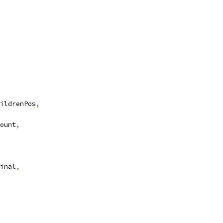
ildrenPos
,
ount
,
inal
,