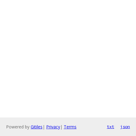
Powered by
Gitiles
|
Privacy
|
Terms
txt
json