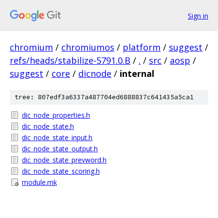
Sign in
chromium
/
chromiumos
/
platform
/
suggest
/
refs/heads/stabilize-5791.0.B
/
.
/
src
/
aosp
/
suggest
/
core
/
dicnode
/
internal
tree: 807edf3a6337a487704ed6888837c641435a5ca1
dic_node_properties.h
dic_node_state.h
dic_node_state_input.h
dic_node_state_output.h
dic_node_state_prevword.h
dic_node_state_scoring.h
module.mk