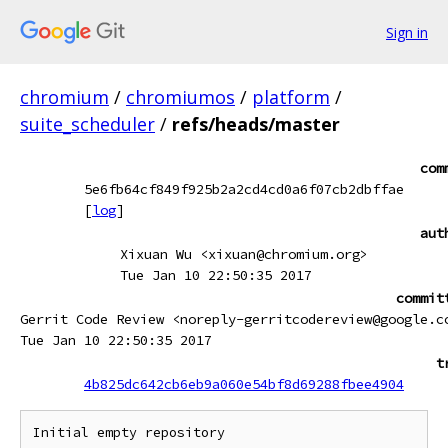
Sign in
chromium
/
chromiumos
/
platform
/
suite_scheduler
/
refs/heads/master
com
5e6fb64cf849f925b2a2cd4cd0a6f07cb2dbffae
[
log
]
aut
Xixuan Wu <xixuan@chromium.org>
Tue Jan 10 22:50:35 2017
commit
Gerrit Code Review <noreply-gerritcodereview@google.c
Tue Jan 10 22:50:35 2017
t
4b825dc642cb6eb9a060e54bf8d69288fbee4904