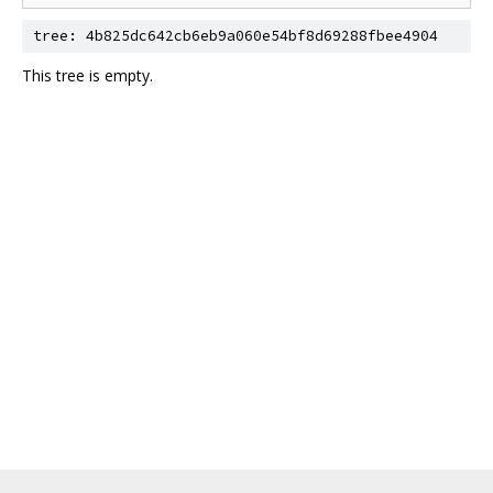
tree: 4b825dc642cb6eb9a060e54bf8d69288fbee4904
This tree is empty.