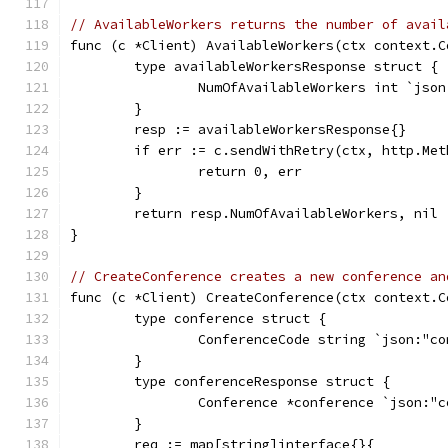
// AvailableWorkers returns the number of avail
func (c *Client) AvailableWorkers(ctx context.C
	type availableWorkersResponse struct {
		NumOfAvailableWorkers int `jso
	}
	resp := availableWorkersResponse{}
	if err := c.sendWithRetry(ctx, http.Me
		return 0, err
	}
	return resp.NumOfAvailableWorkers, nil
}
// CreateConference creates a new conference an
func (c *Client) CreateConference(ctx context.C
	type conference struct {
		ConferenceCode string `json:"c
	}
	type conferenceResponse struct {
		Conference *conference `json:"
	}
	req := map[string]interface{}{