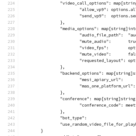
		"video_call_options": map[stri
			"allow_vp9": options.a
			"send_vp9":  options.s
		},
		"media_options": map[string]in
			"audio_file_path":  "
			"mute_audio":       tru
			"video_fps":        op
			"mute_video":       fa
			"requested_layout": o
		},
		"backend_options": map[string]
			"mesi_apiary_url":   
			"mas_one_platform_url
		},
		"conference": map[string]string
			"conference_code": mee
		},
		"bot_type":                   
		"use_random_video_file_for_pla
	}