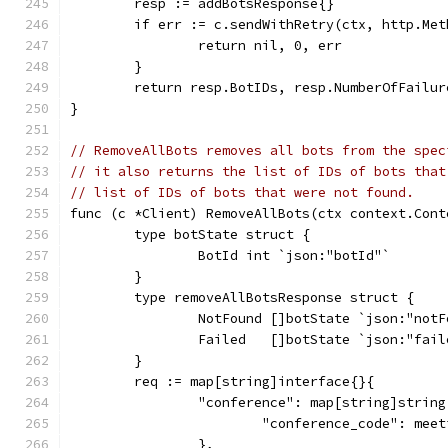
	resp := addBotsResponse{}
	if err := c.sendWithRetry(ctx, http.Me
		return nil, 0, err
	}
	return resp.BotIDs, resp.NumberOfFailur
}
// RemoveAllBots removes all bots from the spec
// it also returns the list of IDs of bots that
// list of IDs of bots that were not found.
func (c *Client) RemoveAllBots(ctx context.Cont
	type botState struct {
		BotId int `json:"botId"`
	}
	type removeAllBotsResponse struct {
		NotFound []botState `json:"not
		Failed   []botState `json:"fail
	}
	req := map[string]interface{}{
		"conference": map[string]string
			"conference_code": mee
		},