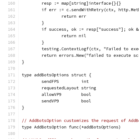
	resp := map[string]interface{}{}
	if err := c.sendWithRetry(ctx, http.Me
		return err
	}
	if success, ok := resp["success"]; ok 
		return nil
	}
	testing.ContextLogf(ctx, "Failed to ex
	return errors.New("failed to execute sc
}
type addBotsOptions struct {
	sendFPS         int
	requestedLayout string
	allowVP9        bool
	sendVP9         bool
}
// AddBotsOption customizes the request of AddB
type AddBotsOption func(*addBotsOptions)