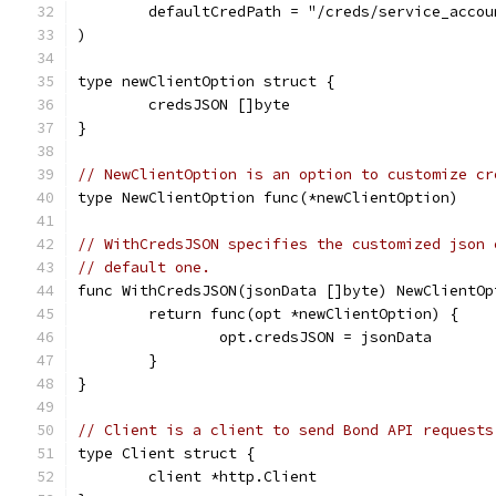
	defaultCredPath = "/creds/service_acco
)
type newClientOption struct {
	credsJSON []byte
}
// NewClientOption is an option to customize cr
type NewClientOption func(*newClientOption)
// WithCredsJSON specifies the customized json 
// default one.
func WithCredsJSON(jsonData []byte) NewClientOp
	return func(opt *newClientOption) {
		opt.credsJSON = jsonData
	}
}
// Client is a client to send Bond API requests
type Client struct {
	client *http.Client