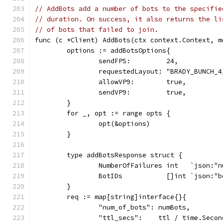
// AddBots add a number of bots to the specifie
// duration. On success, it also returns the li
// of bots that failed to join.
func (c *Client) AddBots(ctx context.Context, m
	options := addBotsOptions{
		sendFPS:         24,
		requestedLayout: "BRADY_BUNCH_4
		allowVP9:        true,
		sendVP9:         true,
	}
	for _, opt := range opts {
		opt(&options)
	}
	type addBotsResponse struct {
		NumberOfFailures int   `json:"
		BotIDs           []int `json:"
	}
	req := map[string]interface{}{
		"num_of_bots": numBots,
		"ttl_secs":    ttl / time.Secon