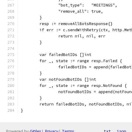
		"bot_type":   "MEETINGS",
		"remove_all": true,
	}
	resp := removeAllBotsResponse{}
	if err := c.sendWithRetry(ctx, http.Me
		return nil, nil, err
	}
	var failedBotIDs []int
	for _, state := range resp.Failed {
		failedBotIDs = append(failedBo
	}
	var notFoundBotIDs []int
	for _, state := range resp.NotFound {
		notFoundBotIDs = append(notFou
	}
	return failedBotIDs, notFoundBotIDs, ni
}
Powered by
Gitiles
|
Privacy
|
Terms
txt
json