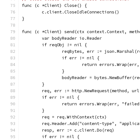
func (c *Client) Close() {
	c.client.CloseIdleConnections()
}
func (c *Client) send(ctx context.Context, meth
	var bodyReader io.Reader
	if reqObj != nil {
		reqBytes, err := json.Marshal(
		if err != nil {
			return errors.Wrap(er
		}
		bodyReader = bytes.NewBuffer(r
	}
	req, err := http.NewRequest(method, url
	if err != nil {
		return errors.Wrap(err, "faile
	}
	req = req.WithContext(ctx)
	req.Header.Add("content-type", "applica
	resp, err := c.client.Do(req)
	if err != nil {