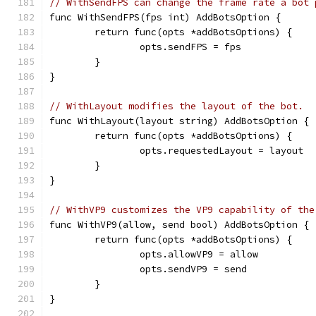
// WithSendFPS can change the frame rate a bot 
func WithSendFPS(fps int) AddBotsOption {
	return func(opts *addBotsOptions) {
		opts.sendFPS = fps
	}
}
// WithLayout modifies the layout of the bot.
func WithLayout(layout string) AddBotsOption {
	return func(opts *addBotsOptions) {
		opts.requestedLayout = layout
	}
}
// WithVP9 customizes the VP9 capability of the
func WithVP9(allow, send bool) AddBotsOption {
	return func(opts *addBotsOptions) {
		opts.allowVP9 = allow
		opts.sendVP9 = send
	}
}