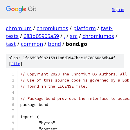
Sign in
chromium
/
chromiumos
/
platform
/
tast-
tests
/
683b05905a59
/
.
/
src
/
chromiumos
/
tast
/
common
/
bond
/
bond.go
blob: 1fe6598f9a215911a6d3947bcc107d860c6db44f
[
file
]
// Copyright 2020 The Chromium OS Authors. All 
// Use of this source code is governed by a BSD
// found in the LICENSE file.
// Package bond provides the interface to acces
package bond
import (
	"bytes"
	"context"