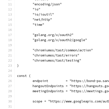
	"encoding/json"
	"io"
	"io/ioutil"
	"net/http"
	"time"
	"golang.org/x/oauth2"
	"golang.org/x/oauth2/google"
	"chromiumos/tast/common/action"
	"chromiumos/tast/errors"
	"chromiumos/tast/testing"
)
const (
	endpoint         = "https://bond-pa.sa
	hangoutEndpoints = "https://hangouts.g
	meetingEndpoints = "https://meetings.go
	scope = "https://www.googleapis.com/aut