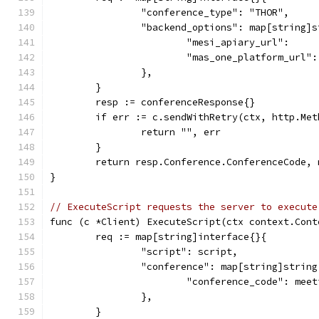
		"conference_type": "THOR",
		"backend_options": map[string]
			"mesi_apiary_url":   
			"mas_one_platform_url
		},
	}
	resp := conferenceResponse{}
	if err := c.sendWithRetry(ctx, http.Me
		return "", err
	}
	return resp.Conference.ConferenceCode, 
}
// ExecuteScript requests the server to execute
func (c *Client) ExecuteScript(ctx context.Cont
	req := map[string]interface{}{
		"script": script,
		"conference": map[string]string
			"conference_code": mee
		},
	}