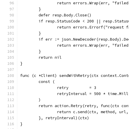
		return errors.Wrap(err, "faile
	}
	defer resp.Body.Close()
	if resp.StatusCode < 200 || resp.Status
		return errors.Errorf("request 
	}
	if err := json.NewDecoder(resp.Body).D
		return errors.Wrap(err, "faile
	}
	return nil
}
func (c *Client) sendWithRetry(ctx context.Cont
	const (
		retry         = 3
		retryInterval = 500 * time.Mil
	)
	return action.Retry(retry, func(ctx co
		return c.send(ctx, method, url
	}, retryInterval)(ctx)
}