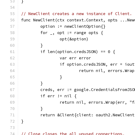
}
// NewClient creates a new instance of Client.
func NewClient(ctx context.Context, opts ...New
	option := newClientOption{}
	for _, opt := range opts {
		opt(&option)
	}
	if len(option.credsJSON) == 0 {
		var err error
		if option.credsJSON, err = iou
			return nil, errors.Wr
		}
	}
	creds, err := google.CredentialsFromJS
	if err != nil {
		return nil, errors.Wrap(err, "
	}
	return &Client{client: oauth2.NewClien
}
// Close closes the all unused connections.