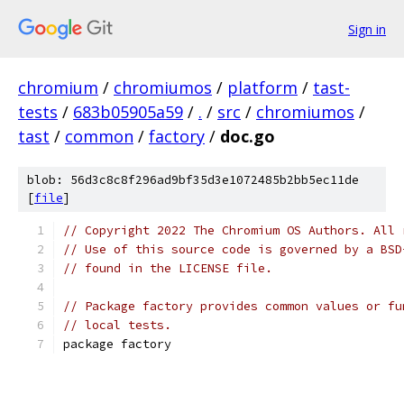
Sign in
chromium
/
chromiumos
/
platform
/
tast-
tests
/
683b05905a59
/
.
/
src
/
chromiumos
/
tast
/
common
/
factory
/
doc.go
blob: 56d3c8c8f296ad9bf35d3e1072485b2bb5ec11de
[
file
]
// Copyright 2022 The Chromium OS Authors. All 
// Use of this source code is governed by a BSD
// found in the LICENSE file.
// Package factory provides common values or fu
// local tests.
package factory