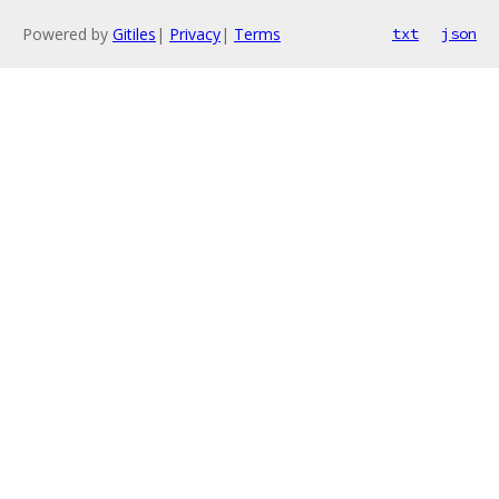
Powered by
Gitiles
|
Privacy
|
Terms
txt
json