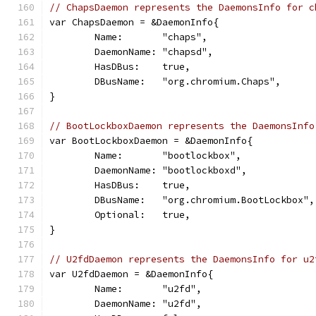
// ChapsDaemon represents the DaemonsInfo for c
var ChapsDaemon = &DaemonInfo{
	Name:       "chaps",
	DaemonName: "chapsd",
	HasDBus:    true,
	DBusName:   "org.chromium.Chaps",
}
// BootLockboxDaemon represents the DaemonsInfo
var BootLockboxDaemon = &DaemonInfo{
	Name:       "bootlockbox",
	DaemonName: "bootlockboxd",
	HasDBus:    true,
	DBusName:   "org.chromium.BootLockbox",
	Optional:   true,
}
// U2fdDaemon represents the DaemonsInfo for u2
var U2fdDaemon = &DaemonInfo{
	Name:       "u2fd",
	DaemonName: "u2fd",