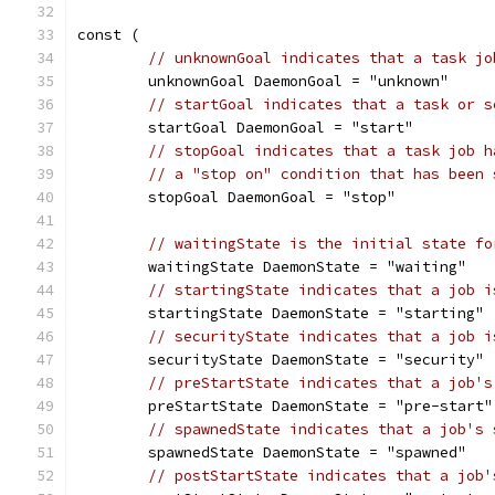
const (
// unknownGoal indicates that a task jo
	unknownGoal DaemonGoal = "unknown"
// startGoal indicates that a task or s
	startGoal DaemonGoal = "start"
// stopGoal indicates that a task job h
// a "stop on" condition that has been 
	stopGoal DaemonGoal = "stop"
// waitingState is the initial state fo
	waitingState DaemonState = "waiting"
// startingState indicates that a job i
	startingState DaemonState = "starting"
// securityState indicates that a job i
	securityState DaemonState = "security"
// preStartState indicates that a job's
	preStartState DaemonState = "pre-start"
// spawnedState indicates that a job's 
	spawnedState DaemonState = "spawned"
// postStartState indicates that a job'