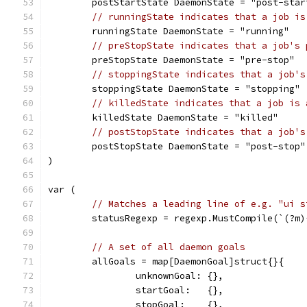
	postStartState DaemonState = "post-star
// runningState indicates that a job is
	runningState DaemonState = "running"
// preStopState indicates that a job's 
	preStopState DaemonState = "pre-stop"
// stoppingState indicates that a job's
	stoppingState DaemonState = "stopping"
// killedState indicates that a job is 
	killedState DaemonState = "killed"
// postStopState indicates that a job's
	postStopState DaemonState = "post-stop"
)
var (
// Matches a leading line of e.g. "ui s
	statusRegexp = regexp.MustCompile(`(?m
// A set of all daemon goals
	allGoals = map[DaemonGoal]struct{}{
		unknownGoal: {},
		startGoal:   {},
		stopGoal:    {},