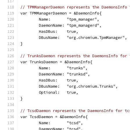
// TPMManagerDaemon represents the DaemonsInfo 
var TPMManagerDaemon = &DaemonInfo{
	Name:       "tpm_manager",
	DaemonName: "tpm_managerd",
	HasDBus:    true,
	DBusName:   "org.chromium.TpmManager",
}
// TrunksDaemon represents the DaemonsInfo for 
var TrunksDaemon = &DaemonInfo{
	Name:       "trunks",
	DaemonName: "trunksd",
	HasDBus:    true,
	DBusName:   "org.chromium.Trunks",
	Optional:   true,
}
// TcsdDaemon represents the DaemonsInfo for tc
var TcsdDaemon = &DaemonInfo{
	Name:       "tcsd",
	DaemonName: "tcsd",