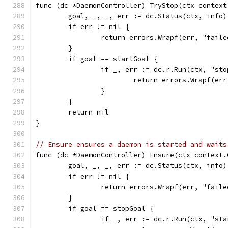
func (dc *DaemonController) TryStop(ctx context
	goal, _, _, err := dc.Status(ctx, info)
	if err != nil {
		return errors.Wrapf(err, "fail
	}
	if goal == startGoal {
		if _, err := dc.r.Run(ctx, "st
			return errors.Wrapf(e
		}
	}
	return nil
}
// Ensure ensures a daemon is started and waits
func (dc *DaemonController) Ensure(ctx context.
	goal, _, _, err := dc.Status(ctx, info)
	if err != nil {
		return errors.Wrapf(err, "fail
	}
	if goal == stopGoal {
		if _, err := dc.r.Run(ctx, "st