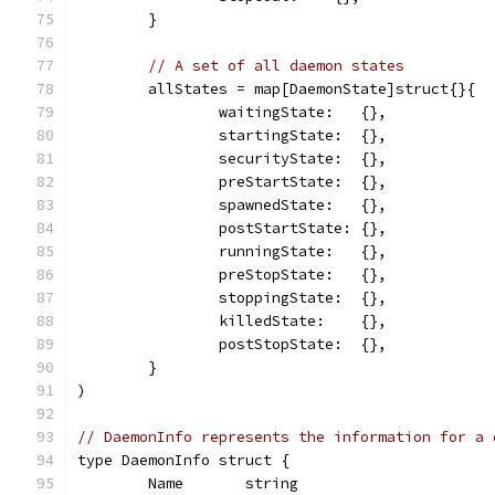
	}
// A set of all daemon states
	allStates = map[DaemonState]struct{}{
		waitingState:   {},
		startingState:  {},
		securityState:  {},
		preStartState:  {},
		spawnedState:   {},
		postStartState: {},
		runningState:   {},
		preStopState:   {},
		stoppingState:  {},
		killedState:    {},
		postStopState:  {},
	}
)
// DaemonInfo represents the information for a 
type DaemonInfo struct {
	Name       string