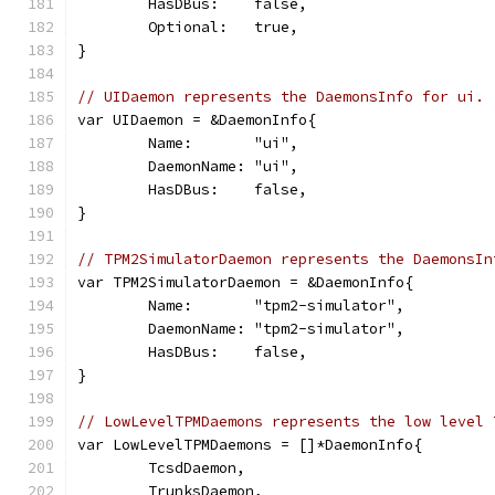
	HasDBus:    false,
	Optional:   true,
}
// UIDaemon represents the DaemonsInfo for ui.
var UIDaemon = &DaemonInfo{
	Name:       "ui",
	DaemonName: "ui",
	HasDBus:    false,
}
// TPM2SimulatorDaemon represents the DaemonsIn
var TPM2SimulatorDaemon = &DaemonInfo{
	Name:       "tpm2-simulator",
	DaemonName: "tpm2-simulator",
	HasDBus:    false,
}
// LowLevelTPMDaemons represents the low level 
var LowLevelTPMDaemons = []*DaemonInfo{
	TcsdDaemon,
	TrunksDaemon,