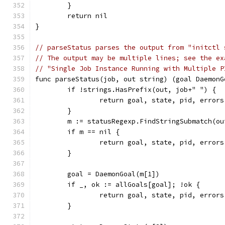
	}
	return nil
}
// parseStatus parses the output from "initctl 
// The output may be multiple lines; see the ex
// "Single Job Instance Running with Multiple P
func parseStatus(job, out string) (goal DaemonG
	if !strings.HasPrefix(out, job+" ") {
		return goal, state, pid, error
	}
	m := statusRegexp.FindStringSubmatch(ou
	if m == nil {
		return goal, state, pid, error
	}
	goal = DaemonGoal(m[1])
	if _, ok := allGoals[goal]; !ok {
		return goal, state, pid, error
	}