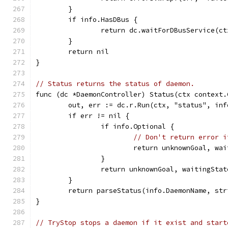
	}
	if info.HasDBus {
		return dc.waitForDBusService(c
	}
	return nil
}
// Status returns the status of daemon.
func (dc *DaemonController) Status(ctx context.
	out, err := dc.r.Run(ctx, "status", inf
	if err != nil {
		if info.Optional {
// Don't return error i
			return unknownGoal, w
		}
		return unknownGoal, waitingSt
	}
	return parseStatus(info.DaemonName, str
}
// TryStop stops a daemon if it exist and start