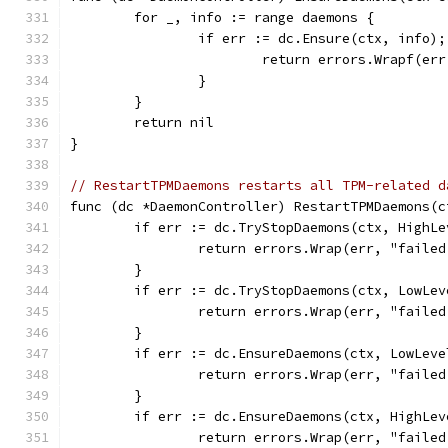
	for _, info := range daemons {
		if err := dc.Ensure(ctx, info)
			return errors.Wrapf(e
		}
	}
	return nil
}
// RestartTPMDaemons restarts all TPM-related d
func (dc *DaemonController) RestartTPMDaemons(c
	if err := dc.TryStopDaemons(ctx, HighL
		return errors.Wrap(err, "faile
	}
	if err := dc.TryStopDaemons(ctx, LowLe
		return errors.Wrap(err, "faile
	}
	if err := dc.EnsureDaemons(ctx, LowLev
		return errors.Wrap(err, "faile
	}
	if err := dc.EnsureDaemons(ctx, HighLe
		return errors.Wrap(err, "faile