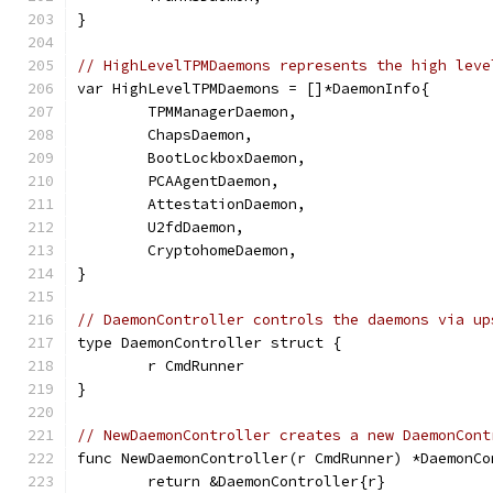
}
// HighLevelTPMDaemons represents the high leve
var HighLevelTPMDaemons = []*DaemonInfo{
	TPMManagerDaemon,
	ChapsDaemon,
	BootLockboxDaemon,
	PCAAgentDaemon,
	AttestationDaemon,
	U2fdDaemon,
	CryptohomeDaemon,
}
// DaemonController controls the daemons via up
type DaemonController struct {
	r CmdRunner
}
// NewDaemonController creates a new DaemonCont
func NewDaemonController(r CmdRunner) *DaemonCo
	return &DaemonController{r}