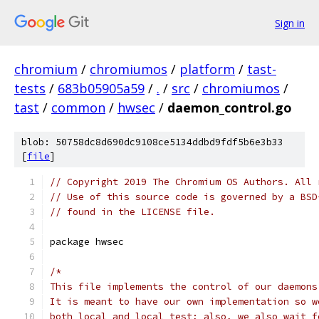
Sign in
chromium
/
chromiumos
/
platform
/
tast-
tests
/
683b05905a59
/
.
/
src
/
chromiumos
/
tast
/
common
/
hwsec
/
daemon_control.go
blob: 50758dc8d690dc9108ce5134ddbd9fdf5b6e3b33
[
file
]
// Copyright 2019 The Chromium OS Authors. All 
// Use of this source code is governed by a BSD
// found in the LICENSE file.
package hwsec
/*
This file implements the control of our daemons
It is meant to have our own implementation so w
both local and local test; also, we also wait f