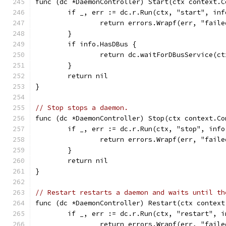
func (dc *DaemonController) Start(ctx context.C
	if _, err := dc.r.Run(ctx, "start", in
		return errors.Wrapf(err, "fail
	}
	if info.HasDBus {
		return dc.waitForDBusService(c
	}
	return nil
}
// Stop stops a daemon.
func (dc *DaemonController) Stop(ctx context.Co
	if _, err := dc.r.Run(ctx, "stop", inf
		return errors.Wrapf(err, "fail
	}
	return nil
}
// Restart restarts a daemon and waits until th
func (dc *DaemonController) Restart(ctx context
	if _, err := dc.r.Run(ctx, "restart", 
		return errors.Wrapf(err, "fail