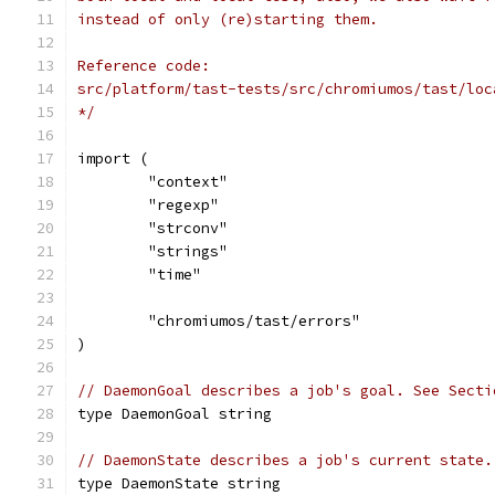
instead of only (re)starting them.
Reference code:
src/platform/tast-tests/src/chromiumos/tast/loc
*/
import (
	"context"
	"regexp"
	"strconv"
	"strings"
	"time"
	"chromiumos/tast/errors"
)
// DaemonGoal describes a job's goal. See Secti
type DaemonGoal string
// DaemonState describes a job's current state.
type DaemonState string