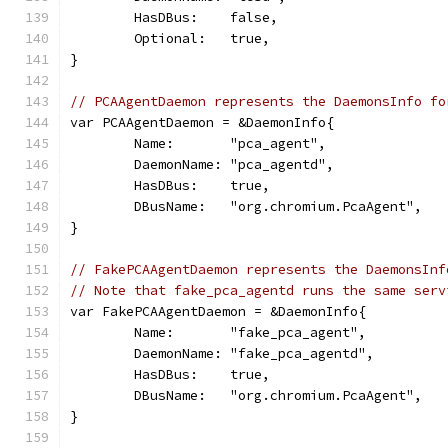
	HasDBus:    false,
	Optional:   true,
}
// PCAAgentDaemon represents the DaemonsInfo fo
var PCAAgentDaemon = &DaemonInfo{
	Name:       "pca_agent",
	DaemonName: "pca_agentd",
	HasDBus:    true,
	DBusName:   "org.chromium.PcaAgent",
}
// FakePCAAgentDaemon represents the DaemonsInf
// Note that fake_pca_agentd runs the same serv
var FakePCAAgentDaemon = &DaemonInfo{
	Name:       "fake_pca_agent",
	DaemonName: "fake_pca_agentd",
	HasDBus:    true,
	DBusName:   "org.chromium.PcaAgent",
}