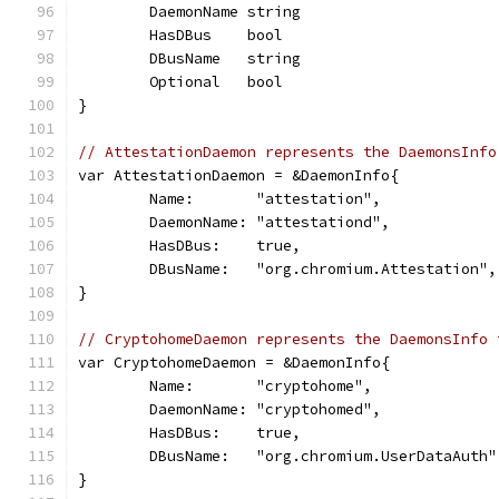
	DaemonName string
	HasDBus    bool
	DBusName   string
	Optional   bool
}
// AttestationDaemon represents the DaemonsInfo
var AttestationDaemon = &DaemonInfo{
	Name:       "attestation",
	DaemonName: "attestationd",
	HasDBus:    true,
	DBusName:   "org.chromium.Attestation",
}
// CryptohomeDaemon represents the DaemonsInfo 
var CryptohomeDaemon = &DaemonInfo{
	Name:       "cryptohome",
	DaemonName: "cryptohomed",
	HasDBus:    true,
	DBusName:   "org.chromium.UserDataAuth"
}