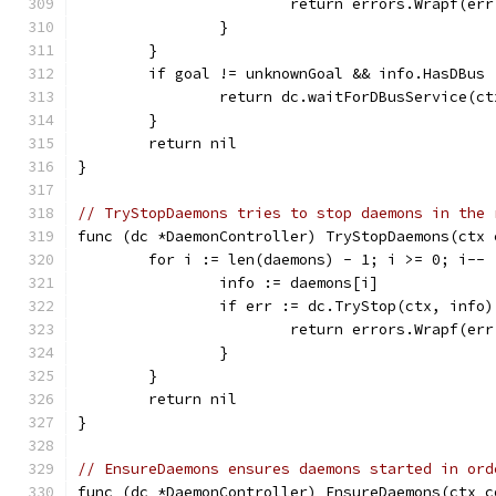
			return errors.Wrapf(e
		}
	}
	if goal != unknownGoal && info.HasDBus 
		return dc.waitForDBusService(c
	}
	return nil
}
// TryStopDaemons tries to stop daemons in the 
func (dc *DaemonController) TryStopDaemons(ctx 
	for i := len(daemons) - 1; i >= 0; i-- 
		info := daemons[i]
		if err := dc.TryStop(ctx, info
			return errors.Wrapf(e
		}
	}
	return nil
}
// EnsureDaemons ensures daemons started in ord
func (dc *DaemonController) EnsureDaemons(ctx c