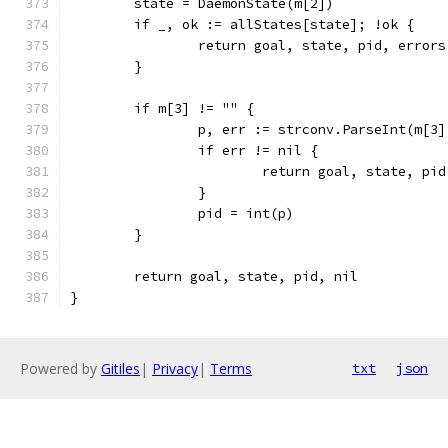
	state = DaemonState(m[2])
	if _, ok := allStates[state]; !ok {
		return goal, state, pid, error
	}
	if m[3] != "" {
		p, err := strconv.ParseInt(m[3
		if err != nil {
			return goal, state, p
		}
		pid = int(p)
	}
	return goal, state, pid, nil
}
Powered by
Gitiles
|
Privacy
|
Terms
txt
json