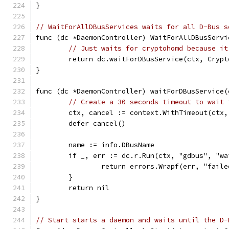
}
// WaitForAllDBusServices waits for all D-Bus s
func (dc *DaemonController) WaitForAllDBusServi
// Just waits for cryptohomd because it
	return dc.waitForDBusService(ctx, Crypt
}
func (dc *DaemonController) waitForDBusService(
// Create a 30 seconds timeout to wait 
	ctx, cancel := context.WithTimeout(ctx
	defer cancel()
	name := info.DBusName
	if _, err := dc.r.Run(ctx, "gdbus", "w
		return errors.Wrapf(err, "fail
	}
	return nil
}
// Start starts a daemon and waits until the D-