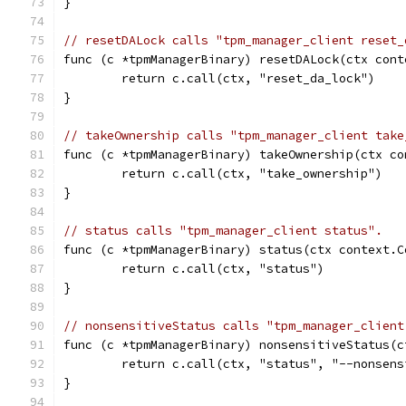
}
// resetDALock calls "tpm_manager_client reset_
func (c *tpmManagerBinary) resetDALock(ctx cont
	return c.call(ctx, "reset_da_lock")
}
// takeOwnership calls "tpm_manager_client take
func (c *tpmManagerBinary) takeOwnership(ctx co
	return c.call(ctx, "take_ownership")
}
// status calls "tpm_manager_client status".
func (c *tpmManagerBinary) status(ctx context.C
	return c.call(ctx, "status")
}
// nonsensitiveStatus calls "tpm_manager_client
func (c *tpmManagerBinary) nonsensitiveStatus(c
	return c.call(ctx, "status", "--nonsens
}