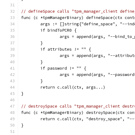
// defineSpace calls "tpm_manager_client define
func (c *tpmManagerBinary) defineSpace(ctx cont
	args := []string{"define_space", "--in
	if bindToPCR0 {
		args = append(args, "--bind_to
	}
	if attributes != "" {
		args = append(args, "--attribu
	}
	if password != "" {
		args = append(args, "--passwor
	}
	return c.call(ctx, args...)
}
// destroySpace calls "tpm_manager_client destr
func (c *tpmManagerBinary) destroySpace(ctx con
	return c.call(ctx, "destroy_space", "-
}