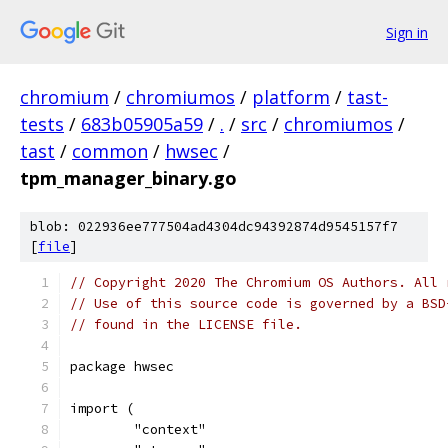
Sign in
chromium
/
chromiumos
/
platform
/
tast-
tests
/
683b05905a59
/
.
/
src
/
chromiumos
/
tast
/
common
/
hwsec
/
tpm_manager_binary.go
blob: 022936ee777504ad4304dc94392874d9545157f7
[
file
]
// Copyright 2020 The Chromium OS Authors. All 
// Use of this source code is governed by a BSD
// found in the LICENSE file.
package hwsec
import (
	"context"