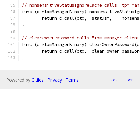
// nonsensitiveStatusIgnoreCache calls "tpm_man
func (c *tpmManagerBinary) nonsensitiveStatusIg
	return c.call(ctx, "status", "--nonsen
}
// clearOwnerPassword calls "tpm_manager_client
func (c *tpmManagerBinary) clearOwnerPassword(c
	return c.call(ctx, "clear_owner_passwor
}
Powered by
Gitiles
|
Privacy
|
Terms
txt
json