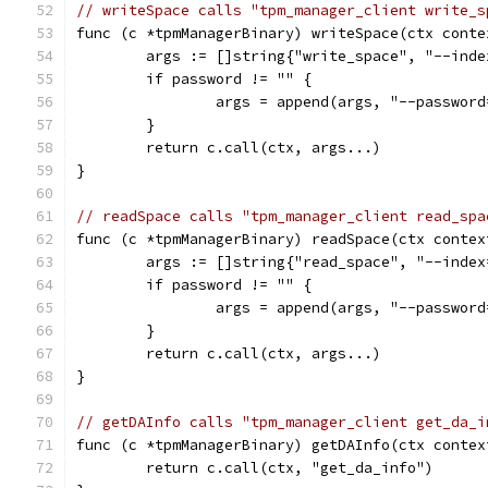
// writeSpace calls "tpm_manager_client write_s
func (c *tpmManagerBinary) writeSpace(ctx conte
	args := []string{"write_space", "--ind
	if password != "" {
		args = append(args, "--passwor
	}
	return c.call(ctx, args...)
}
// readSpace calls "tpm_manager_client read_spa
func (c *tpmManagerBinary) readSpace(ctx contex
	args := []string{"read_space", "--inde
	if password != "" {
		args = append(args, "--passwor
	}
	return c.call(ctx, args...)
}
// getDAInfo calls "tpm_manager_client get_da_i
func (c *tpmManagerBinary) getDAInfo(ctx contex
	return c.call(ctx, "get_da_info")