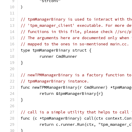
	"strconv"
)
// tpmManagerBinary is used to interact with th
// 'tpm_manager_client' executable. For more de
// functions in this file, please check //src/p
// The arguments here are documented only when 
// mapped to the ones in so-mentioned main.cc.
type tpmManagerBinary struct {
	runner CmdRunner
}
// newTPMManagerBinary is a factory function to
// tpmManagerBinary instance.
func newTPMManagerBinary(r CmdRunner) *tpmManag
	return &tpmManagerBinary{r}
}
// call is a simple utility that helps to call 
func (c *tpmManagerBinary) call(ctx context.Con
	return c.runner.Run(ctx, "tpm_manager_
}