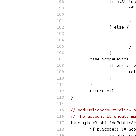
		if p.Stat
			
			}
		} else {
			
			}
		}
	case ScopeDevice:
		if err :=
			
		}
	}
	return nil
}
// AddPublicAccountPolicy a
// The account ID should ma
func (pb *Blob) AddPublicAc
	if p.Scope() != Sc
		return er