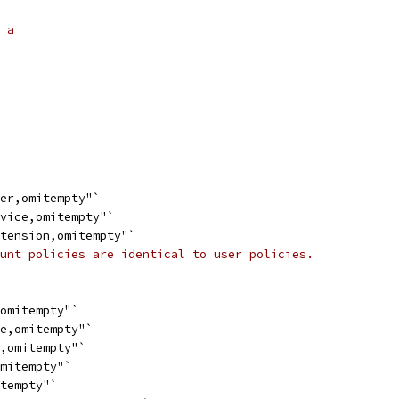
 a
ser,omitempty"`
evice,omitempty"`
xtension,omitempty"`
unt policies are identical to user policies.
,omitempty"`
de,omitempty"`
s,omitempty"`
omitempty"`
itempty"`