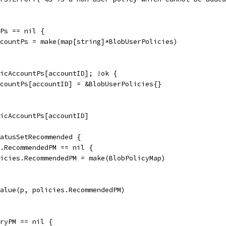
tPs == nil {
AccountPs = make(map[string]*BlobUserPolicies)
licAccountPs[accountID]; !ok {
AccountPs[accountID] = &BlobUserPolicies{}
licAccountPs[accountID]
tatusSetRecommended {
es.RecommendedPM == nil {
policies.RecommendedPM = make(BlobPolicyMap)
dValue(p, policies.RecommendedPM)
oryPM == nil {