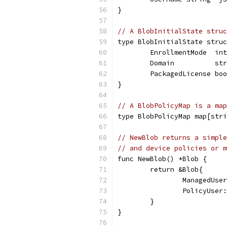
}
// A BlobInitialState struc
type BlobInitialState struc
	EnrollmentMode  in
	Domain          st
	PackagedLicense bo
}
// A BlobPolicyMap is a map
type BlobPolicyMap map[stri
// NewBlob returns a simple
// and device policies or m
func NewBlob() *Blob {
	return &Blob{
		ManagedUs
		PolicyUse
	}
}