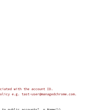
ciated with the account ID.
olicy e.g. tast-user@managedchrome.com.
d to public accounts", p.Name())