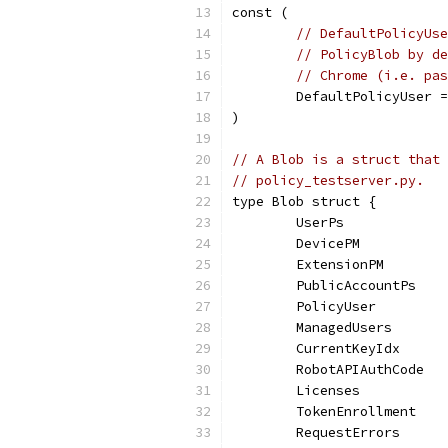
const (
// DefaultPolicyUse
// PolicyBlob by de
// Chrome (i.e. pas
	DefaultPolicyUser 
)
// A Blob is a struct that 
// policy_testserver.py.
type Blob struct {
	UserPs            
	DevicePM          
	ExtensionPM       
	PublicAccountPs   
	PolicyUser        
	ManagedUsers      
	CurrentKeyIdx     
	RobotAPIAuthCode  
	Licenses          
	TokenEnrollment   
	RequestErrors     