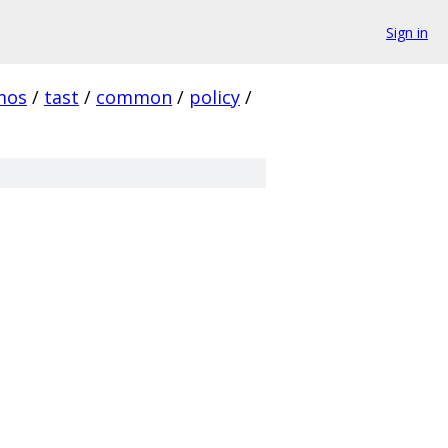
Sign in
mos
/
tast
/
common
/
policy
/