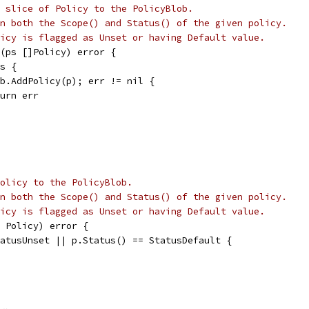
 slice of Policy to the PolicyBlob.
n both the Scope() and Status() of the given policy.
icy is flagged as Unset or having Default value.
(ps []Policy) error {
ps {
 pb.AddPolicy(p); err != nil {
return err
olicy to the PolicyBlob.
n both the Scope() and Status() of the given policy.
icy is flagged as Unset or having Default value.
 Policy) error {
tatusUnset || p.Status() == StatusDefault {