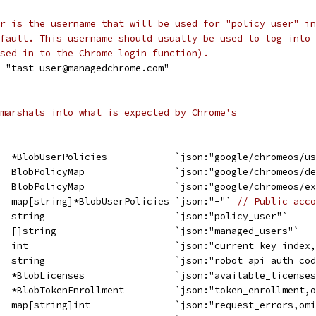
r is the username that will be used for "policy_user" in
fault. This username should usually be used to log into
sed in to the Chrome login function).
= "tast-user@managedchrome.com"
marshals into what is expected by Chrome's
   *BlobUserPolicies            `json:"google/chromeos/u
   BlobPolicyMap                `json:"google/chromeos/d
   BlobPolicyMap                `json:"google/chromeos/e
   map[string]*BlobUserPolicies `json:"-"` 
// Public acco
   string                       `json:"policy_user"`
   []string                     `json:"managed_users"`
   int                          `json:"current_key_index
   string                       `json:"robot_api_auth_co
   *BlobLicenses                `json:"available_license
   *BlobTokenEnrollment         `json:"token_enrollment,
   map[string]int               `json:"request_errors,om