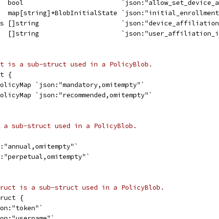
   bool                         `json:"allow_set_device_
   map[string]*BlobInitialState `json:"initial_enrollmen
ds []string                     `json:"device_affiliatio
   []string                     `json:"user_affiliation_
t is a sub-struct used in a PolicyBlob.
t {
PolicyMap `json:"mandatory,omitempty"`
PolicyMap `json:"recommended,omitempty"`
 a sub-struct used in a PolicyBlob.
n:"annual,omitempty"`
n:"perpetual,omitempty"`
ruct is a sub-struct used in a PolicyBlob.
ruct {
son:"token"`
son:"username"`