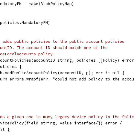
MandatoryPM = make(BlobPolicyMap)
 policies.MandatoryPM)
 adds public policies to the public account policies
untID. The account ID should match one of the
ceLocalAccounts policy.
countPolicies(accountID string, policies []Policy) error
policies {
 pb.AddPublicAccountPolicy(accountID, p); err != nil {
return errors.Wrapf(err, "could not add policy to the acco
ds a given one to many legacy device policy to the Polic
vicePolicy(field string, value interface{}) error {
nil {