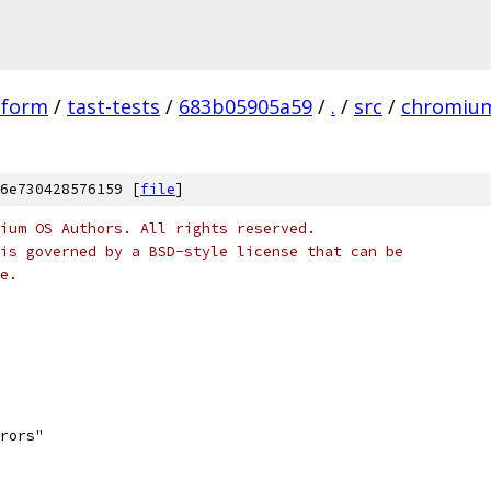
tform
/
tast-tests
/
683b05905a59
/
.
/
src
/
chromiu
6e730428576159 [
file
]
ium OS Authors. All rights reserved.
is governed by a BSD-style license that can be
e.
rrors"