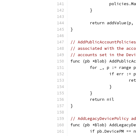
		policies.
	}
	return addValue(p,
}
// AddPublicAccountPolicies
// associated with the acco
// accounts set in the Devi
func (pb *Blob) AddPublicAc
	for _, p := range 
		if err :=
			
		}
	}
	return nil
}
// AddLegacyDevicePolicy ad
func (pb *Blob) AddLegacyDe
	if pb.DevicePM == 