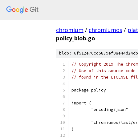
chromium
/
chromiumos
/
pla
policy_blob.go
blob: 6f512e70cd5839ef98e44d24cb
// Copyright 2019 The Chrom
// Use of this source code 
// found in the LICENSE fil
package policy
import (
	"encoding/json"
	"chromiumos/tast/e
)