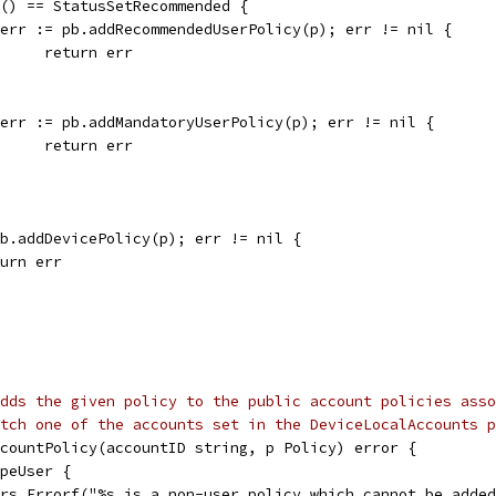
us() == StatusSetRecommended {
if err := pb.addRecommendedUserPolicy(p); err != nil {
				return err
if err := pb.addMandatoryUserPolicy(p); err != nil {
				return err
 pb.addDevicePolicy(p); err != nil {
return err
dds the given policy to the public account policies asso
tch one of the accounts set in the DeviceLocalAccounts p
countPolicy(accountID string, p Policy) error {
opeUser {
rors.Errorf("%s is a non-user policy which cannot be adde