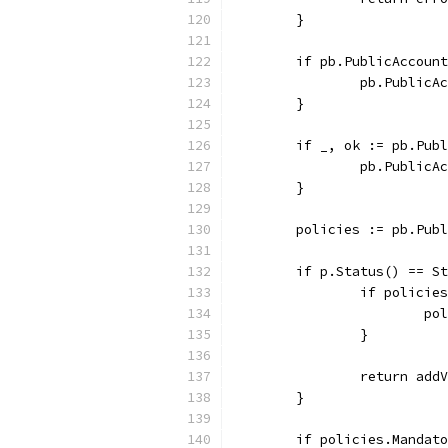
	}
	if pb.PublicAccoun
		pb.Public
	}
	if _, ok := pb.Pub
		pb.Public
	}
	policies := pb.Pub
	if p.Status() == S
		if polici
			
		}
		return ad
	}
	if policies.Mandat