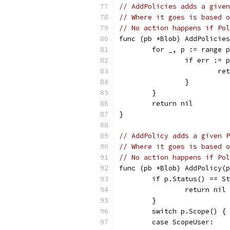
// AddPolicies adds a given
// Where it goes is based o
// No action happens if Pol
func (pb *Blob) AddPolicies
	for _, p := range 
		if err :=
			
		}
	}
	return nil
}
// AddPolicy adds a given P
// Where it goes is based o
// No action happens if Pol
func (pb *Blob) AddPolicy(p
	if p.Status() == S
		return nil
	}
	switch p.Scope() {
	case ScopeUser: