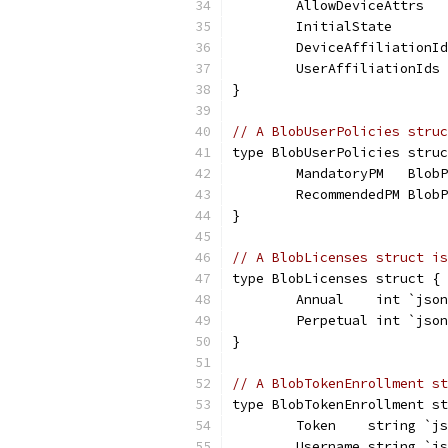
	AllowDeviceAttrs  
	InitialState      
	DeviceAffiliationI
	UserAffiliationIds
}
// A BlobUserPolicies struc
type BlobUserPolicies struc
	MandatoryPM   Blob
	RecommendedPM Blob
}
// A BlobLicenses struct is
type BlobLicenses struct {
	Annual    int `jso
	Perpetual int `jso
}
// A BlobTokenEnrollment st
type BlobTokenEnrollment st
	Token    string `j
	Username string `j