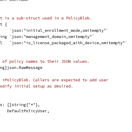
t is a sub-struct used in a PolicyBlob.
t {
t    `json:"initial_enrollment_mode,omitempty"`
ring `json:"management_domain,omitempty"`
ol   `json:"is_license_packaged_with_device,omitempty"`
 of policy names to their JSON values.
ng]json.RawMessage
 *PolicyBlob. Callers are expected to add user
odify initial setup as desired.
ers: []string{"*"},
r:   DefaultPolicyUser,