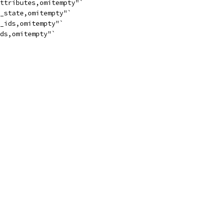
attributes,omitempty"`
t_state,omitempty"`
n_ids,omitempty"`
ids,omitempty"`