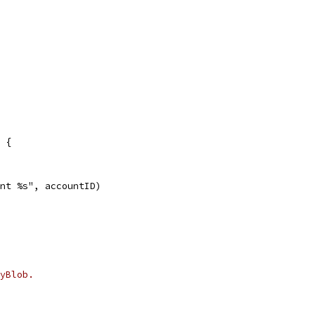
 {
unt %s", accountID)
yBlob.