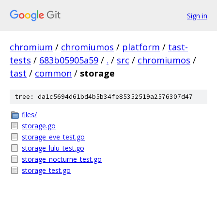
Sign in
chromium
/
chromiumos
/
platform
/
tast-
tests
/
683b05905a59
/
.
/
src
/
chromiumos
/
tast
/
common
/
storage
tree: da1c5694d61bd4b5b34fe85352519a2576307d47
files/
storage.go
storage_eve_test.go
storage_lulu_test.go
storage_nocturne_test.go
storage_test.go