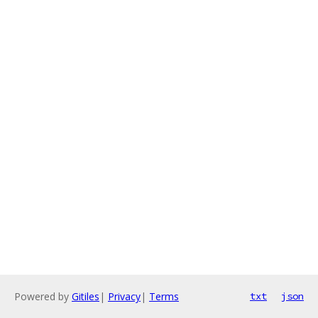
Powered by
Gitiles
|
Privacy
|
Terms
txt
json