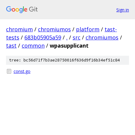
Sign in
chromium
/
chromiumos
/
platform
/
tast-
tests
/
683b05905a59
/
.
/
src
/
chromiumos
/
tast
/
common
/
wpasupplicant
tree: bc56d71f7b3ae28750016f636d9f16b34ef51c84
const.go