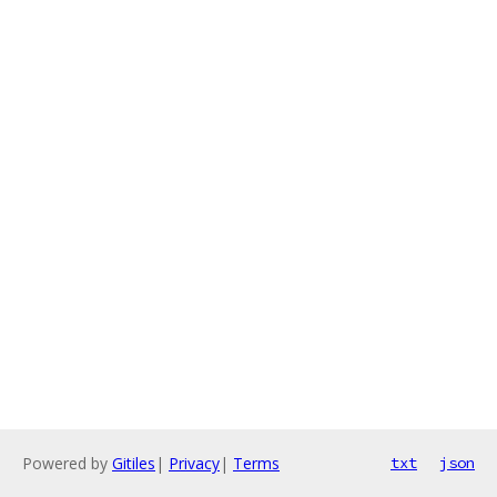
Powered by
Gitiles
|
Privacy
|
Terms
txt
json