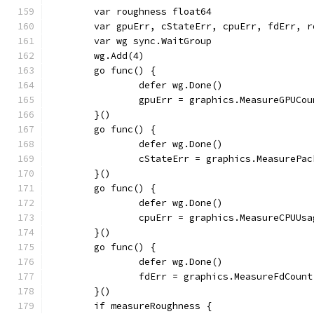
	var roughness float64
	var gpuErr, cStateErr, cpuErr, fdErr, 
	var wg sync.WaitGroup
	wg.Add(4)
	go func() {
		defer wg.Done()
		gpuErr = graphics.MeasureGPUCo
	}()
	go func() {
		defer wg.Done()
		cStateErr = graphics.MeasurePa
	}()
	go func() {
		defer wg.Done()
		cpuErr = graphics.MeasureCPUU
	}()
	go func() {
		defer wg.Done()
		fdErr = graphics.MeasureFdCoun
	}()
	if measureRoughness {