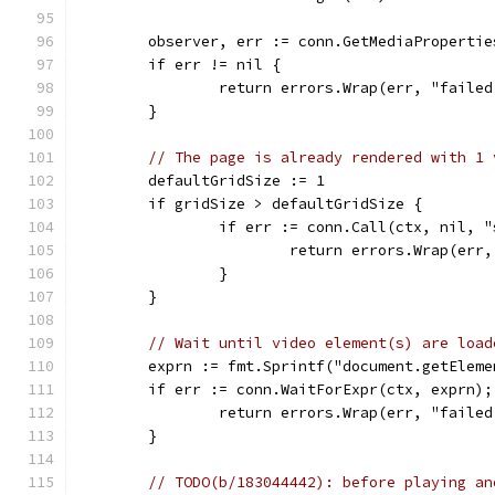
	observer, err := conn.GetMediaProperti
	if err != nil {
		return errors.Wrap(err, "faile
	}
// The page is already rendered with 1 
	defaultGridSize := 1
	if gridSize > defaultGridSize {
		if err := conn.Call(ctx, nil, 
			return errors.Wrap(er
		}
	}
// Wait until video element(s) are load
	exprn := fmt.Sprintf("document.getElem
	if err := conn.WaitForExpr(ctx, exprn);
		return errors.Wrap(err, "faile
	}
// TODO(b/183044442): before playing an