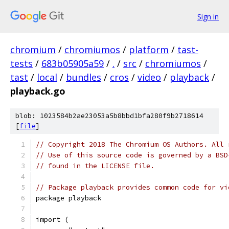
Sign in
chromium
/
chromiumos
/
platform
/
tast-
tests
/
683b05905a59
/
.
/
src
/
chromiumos
/
tast
/
local
/
bundles
/
cros
/
video
/
playback
/
playback.go
blob: 1023584b2ae23053a5b8bbd1bfa280f9b2718614
[
file
]
// Copyright 2018 The Chromium OS Authors. All 
// Use of this source code is governed by a BSD
// found in the LICENSE file.
// Package playback provides common code for vi
package playback
import (