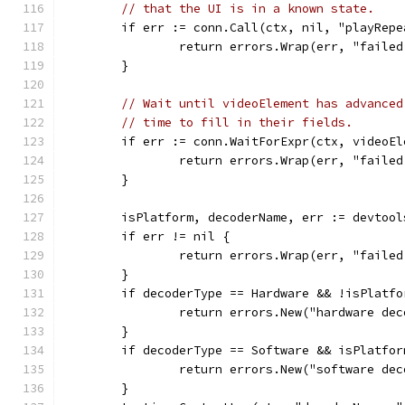
// that the UI is in a known state.
	if err := conn.Call(ctx, nil, "playRep
		return errors.Wrap(err, "faile
	}
// Wait until videoElement has advanced
// time to fill in their fields.
	if err := conn.WaitForExpr(ctx, videoE
		return errors.Wrap(err, "faile
	}
	isPlatform, decoderName, err := devtoo
	if err != nil {
		return errors.Wrap(err, "faile
	}
	if decoderType == Hardware && !isPlatfo
		return errors.New("hardware de
	}
	if decoderType == Software && isPlatfor
		return errors.New("software de
	}