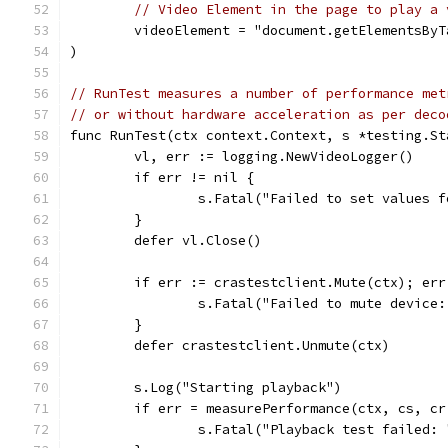
// Video Element in the page to play a 
	videoElement = "document.getElementsBy
)
// RunTest measures a number of performance met
// or without hardware acceleration as per deco
func RunTest(ctx context.Context, s *testing.St
	vl, err := logging.NewVideoLogger()
	if err != nil {
		s.Fatal("Failed to set values 
	}
	defer vl.Close()
	if err := crastestclient.Mute(ctx); err
		s.Fatal("Failed to mute device
	}
	defer crastestclient.Unmute(ctx)
	s.Log("Starting playback")
	if err = measurePerformance(ctx, cs, c
		s.Fatal("Playback test failed: