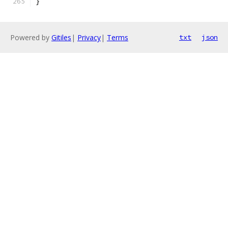
}
Powered by
Gitiles
|
Privacy
|
Terms
txt
json