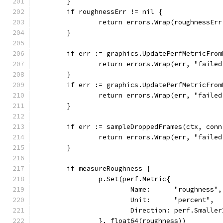
	}
	if roughnessErr != nil {
		return errors.Wrap(roughnessEr
	}
	if err := graphics.UpdatePerfMetricFro
		return errors.Wrap(err, "faile
	}
	if err := graphics.UpdatePerfMetricFro
		return errors.Wrap(err, "faile
	}
	if err := sampleDroppedFrames(ctx, con
		return errors.Wrap(err, "faile
	}
	if measureRoughness {
		p.Set(perf.Metric{
			Name:      "roughness",
			Unit:      "percent",
			Direction: perf.Smalle
		}, float64(roughness))