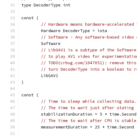
type DecoderType int
const (
// Hardware means hardware-accelerated 
	Hardware DecoderType = iota
// Software - Any software-based video 
	Software
// LibGAV1 is a subtype of the Software
// to play AV1 video for experimentatio
// TODO(crbug.com/1047051): remove this
// turn DecoderType into a boolean to r
	LibGAV1
)
const (
// Time to sleep while collecting data.
// The time to wait just after stating 
	stabilizationDuration = 5 * time.Second
// The time to wait after CPU is stable
	measurementDuration = 25 * time.Second