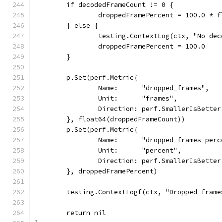
	if decodedFrameCount != 0 {
		droppedFramePercent = 100.0 *
	} else {
		testing.ContextLog(ctx, "No de
		droppedFramePercent = 100.0
	}
	p.Set(perf.Metric{
		Name:      "dropped_frames",
		Unit:      "frames",
		Direction: perf.SmallerIsBetter
	}, float64(droppedFrameCount))
	p.Set(perf.Metric{
		Name:      "dropped_frames_per
		Unit:      "percent",
		Direction: perf.SmallerIsBetter
	}, droppedFramePercent)
	testing.ContextLogf(ctx, "Dropped fram
	return nil