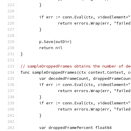
	}
	if err := conn.Eval(ctx, videoElement+
		return errors.Wrap(err, "faile
	}
	p.Save(outDir)
	return nil
}
// sampleDroppedFrames obtains the number of de
func sampleDroppedFrames(ctx context.Context, c
	var decodedFrameCount, droppedFrameCoun
	if err := conn.Eval(ctx, videoElement+
		return errors.Wrap(err, "faile
	}
	if err := conn.Eval(ctx, videoElement+
		return errors.Wrap(err, "faile
	}
	var droppedFramePercent float64