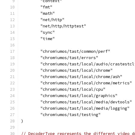
	"context"
	"fmt"
	"math"
	"net/http"
	"net/http/httptest"
	"sync"
	"time"
	"chromiumos/tast/common/perf"
	"chromiumos/tast/errors"
	"chromiumos/tast/local/audio/crastestcl
	"chromiumos/tast/local/chrome"
	"chromiumos/tast/local/chrome/ash"
	"chromiumos/tast/local/chrome/metrics"
	"chromiumos/tast/local/cpu"
	"chromiumos/tast/local/graphics"
	"chromiumos/tast/local/media/devtools"
	"chromiumos/tast/local/media/logging"
	"chromiumos/tast/testing"
)
// DecoderType represents the different video d