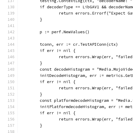
	testing.ContextLog(ctx, "decoderName: 
	if decoderType == LibGAV1 && decoderNa
		return errors.Errorf("Expect 
	}
	p := perf.NewValues()
	tconn, err := cr.TestAPIConn(ctx)
	if err != nil {
		return errors.Wrap(err, "faile
	}
	const decodeHistogram = "Media.MojoVid
	initDecodeHistogram, err := metrics.Ge
	if err != nil {
		return errors.Wrap(err, "faile
	}
	const platformdecodeHistogram = "Media
	initPlatformdecodeHistogram, err := me
	if err != nil {
		return errors.Wrap(err, "faile
	}