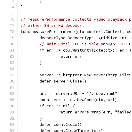
	}
}
// measurePerformance collects video playback p
// either SW or HW decoder.
func measurePerformance(ctx context.Context, cs
	decoderType DecoderType, gridSize int,
// Wait until CPU is idle enough. CPU u
	if err := cpu.WaitUntilIdle(ctx); err !
		return err
	}
	server := httptest.NewServer(http.File
	defer server.Close()
	url := server.URL + "/video.html"
	conn, err := cs.NewConn(ctx, url)
	if err != nil {
		return errors.Wrap(err, "faile
	}
	defer conn.Close()
	defer conn.CloseTarget(ctx)