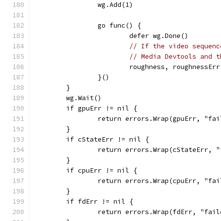
		wg.Add(1)
		go func() {
			defer wg.Done()
// If the video sequenc
// Media Devtools and t
			roughness, roughnessE
		}()
	}
	wg.Wait()
	if gpuErr != nil {
		return errors.Wrap(gpuErr, "fa
	}
	if cStateErr != nil {
		return errors.Wrap(cStateErr, 
	}
	if cpuErr != nil {
		return errors.Wrap(cpuErr, "fa
	}
	if fdErr != nil {
		return errors.Wrap(fdErr, "fai