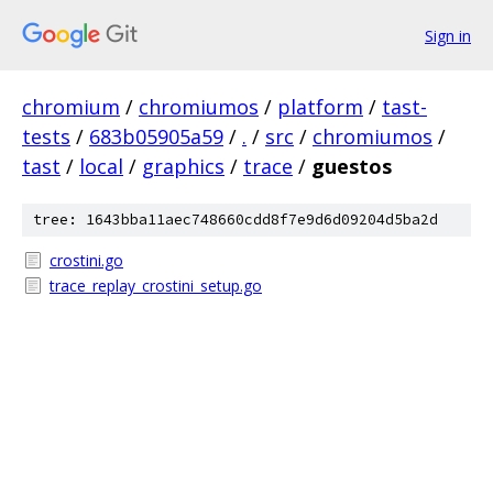
Sign in
chromium
/
chromiumos
/
platform
/
tast-
tests
/
683b05905a59
/
.
/
src
/
chromiumos
/
tast
/
local
/
graphics
/
trace
/
guestos
tree: 1643bba11aec748660cdd8f7e9d6d09204d5ba2d
crostini.go
trace_replay_crostini_setup.go