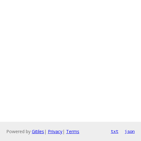
Powered by
Gitiles
|
Privacy
|
Terms
txt
json