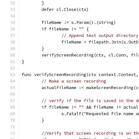
	}
	defer cl.Close(ctx)
	fileName := s.Param().(string)
	if fileName != "" {
// Append test output directory
		fileName = filepath.Join(s.Out
	}
	verifyScreenRecording(ctx, cl.Conn, fil
}
func verifyScreenRecording(ctx context.Context,
// Make a screen recording
	actualFileName := makeScreenRecording(
// verify if the file is saved in the d
	if fileName != "" && fileName != actual
		s.Fatalf("Requested file name
	}
//Verify that screen recording is on th