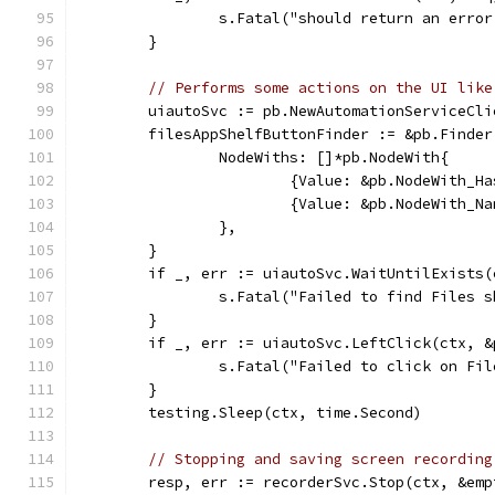
		s.Fatal("should return an err
	}
// Performs some actions on the UI like
	uiautoSvc := pb.NewAutomationServiceCli
	filesAppShelfButtonFinder := &pb.Finder
		NodeWiths: []*pb.NodeWith{
			{Value: &pb.NodeWith_
			{Value: &pb.NodeWith_
		},
	}
	if _, err := uiautoSvc.WaitUntilExists
		s.Fatal("Failed to find Files 
	}
	if _, err := uiautoSvc.LeftClick(ctx, 
		s.Fatal("Failed to click on Fi
	}
	testing.Sleep(ctx, time.Second)
// Stopping and saving screen recording
	resp, err := recorderSvc.Stop(ctx, &emp