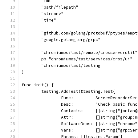
	"fmt"
	"path/filepath"
	"strconv"
	"time"
	"github.com/golang/protobuf/ptypes/empt
	"google.golang.org/grpc"
	"chromiumos/tast/remote/crosserverutil"
	pb "chromiumos/tast/services/cros/ui"
	"chromiumos/tast/testing"
)
func init() {
	testing.AddTest(&testing.Test{
		Func:         ScreenRecorderSe
		Desc:         "Check basic fun
		Contacts:     []string{"jonfan
		Attr:         []string{"group:
		SoftwareDeps: []string{"chrome"
		Vars:         []string{"grpcSe
		Params: []testing.Param{{