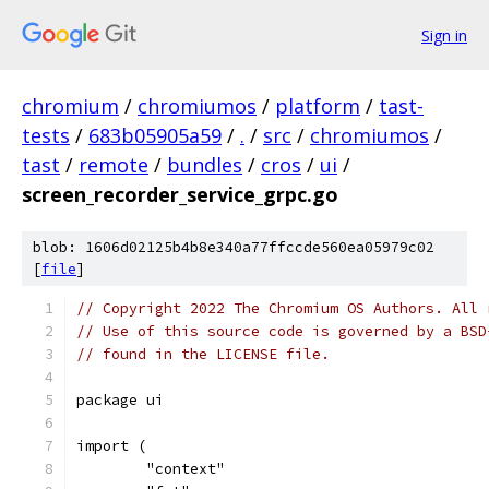
Sign in
chromium
/
chromiumos
/
platform
/
tast-
tests
/
683b05905a59
/
.
/
src
/
chromiumos
/
tast
/
remote
/
bundles
/
cros
/
ui
/
screen_recorder_service_grpc.go
blob: 1606d02125b4b8e340a77ffccde560ea05979c02
[
file
]
// Copyright 2022 The Chromium OS Authors. All 
// Use of this source code is governed by a BSD
// found in the LICENSE file.
package ui
import (
	"context"