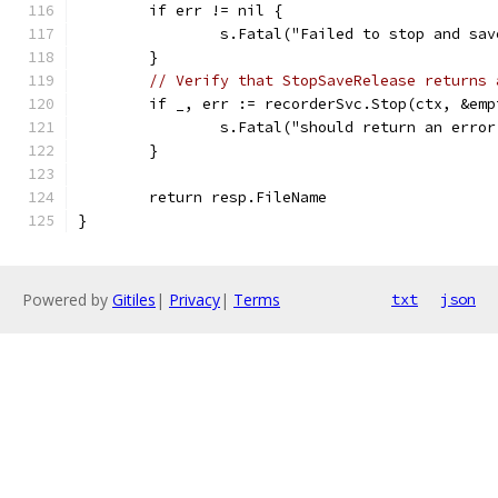
	if err != nil {
		s.Fatal("Failed to stop and sa
	}
// Verify that StopSaveRelease returns 
	if _, err := recorderSvc.Stop(ctx, &em
		s.Fatal("should return an erro
	}
	return resp.FileName
}
Powered by
Gitiles
|
Privacy
|
Terms
txt
json