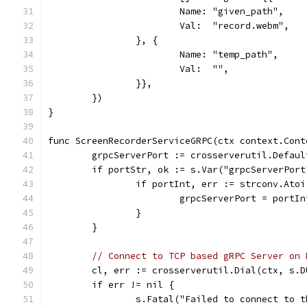
			Name: "given_path",
			Val:  "record.webm",
		}, {
			Name: "temp_path",
			Val:  "",
		}},
	})
}
func ScreenRecorderServiceGRPC(ctx context.Cont
	grpcServerPort := crosserverutil.Defau
	if portStr, ok := s.Var("grpcServerPort
		if portInt, err := strconv.Ato
			grpcServerPort = portIn
		}
	}
// Connect to TCP based gRPC Server on 
	cl, err := crosserverutil.Dial(ctx, s.
	if err != nil {
		s.Fatal("Failed to connect to 