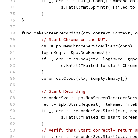
	if _, err := s.DUT().Conn().CommandCon
		s.Fatal(fmt.Sprintf("Failed to
	}
}
func makeScreenRecording(ctx context.Context, c
// Start Chrome on the DUT.
	cs := pb.NewChromeServiceClient(conn)
	loginReq := &pb.NewRequest{}
	if _, err := cs.New(ctx, loginReq, grp
		s.Fatal("Failed to start Chrom
	}
	defer cs.Close(ctx, &empty.Empty{})
// Start Recording
	recorderSvc := pb.NewScreenRecorderSer
	req := &pb.StartRequest{FileName: fileN
	if _, err := recorderSvc.Start(ctx, re
		s.Fatal("Failed to start scree
	}
// Verify that Start correctly return a
	if _, err := recorderSvc.Start(ctx, re