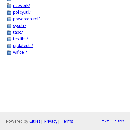
network/
policyutil/
powercontrol/
sysutil/
tape/
testlibs/
updateutil/
wificell/
Powered by
Gitiles
|
Privacy
|
Terms
txt
json