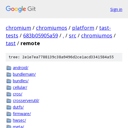
Sign in
chromium
/
chromiumos
/
platform
/
tast-
tests
/
683b05905a59
/
.
/
src
/
chromiumos
/
tast
/
remote
tree: 2e1e7ea7788139c38a9496d2ce1acd3341584a55
android/
bundlemain/
bundles/
cellular/
cros/
crosserverutil/
dutfs/
firmware/
hwsec/
meta/