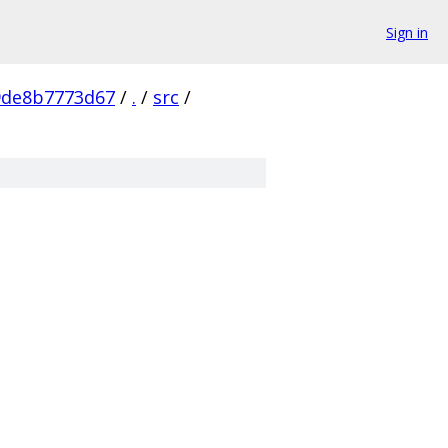
Sign in
9de8b7773d67
/
.
/
src
/