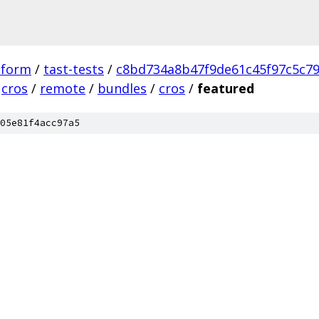
tform
/
tast-tests
/
c8bd734a8b47f9de61c45f97c5c7
cros
/
remote
/
bundles
/
cros
/
featured
05e81f4acc97a5