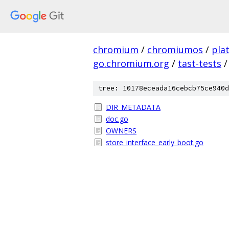
chromium
/
chromiumos
/
pla
go.chromium.org
/
tast-tests
/
tree: 10178eceada16cebcb75ce940d
DIR_METADATA
doc.go
OWNERS
store_interface_early_boot.go