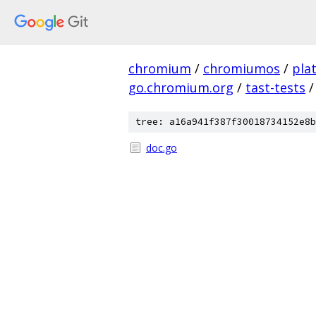
chromium
/
chromiumos
/
pla
go.chromium.org
/
tast-tests
/
tree: a16a941f387f30018734152e8b
doc.go