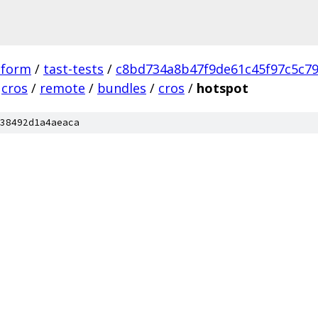
tform
/
tast-tests
/
c8bd734a8b47f9de61c45f97c5c7
cros
/
remote
/
bundles
/
cros
/
hotspot
38492d1a4aeaca