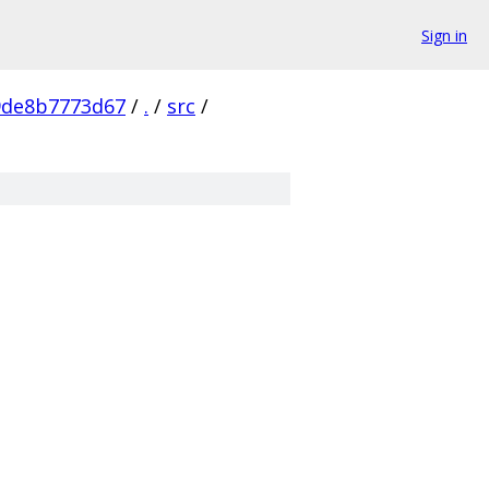
Sign in
9de8b7773d67
/
.
/
src
/