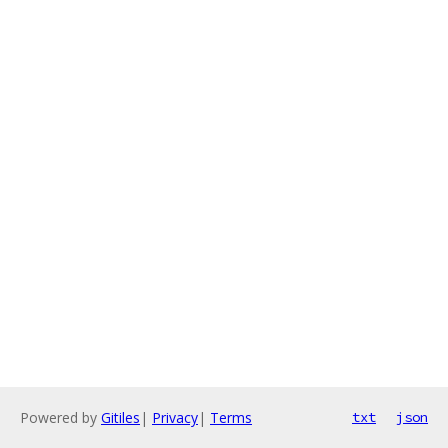
Powered by
Gitiles
|
Privacy
|
Terms
txt
json