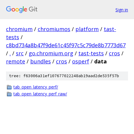
Sign in
chromium
/
chromiumos
/
platform
/
tast-
tests
/
c8bd734a8b47f9de61c45f97c5c79de8b7773d67
/
.
/
src
/
go.chromium.org
/
tast-tests
/
cros
/
remote
/
bundles
/
cros
/
osperf
/
data
tree: f63006a31ef107677022248ab19aad2de535f57b
tab_open_latency_perf/
tab_open_latency_perf_raw/