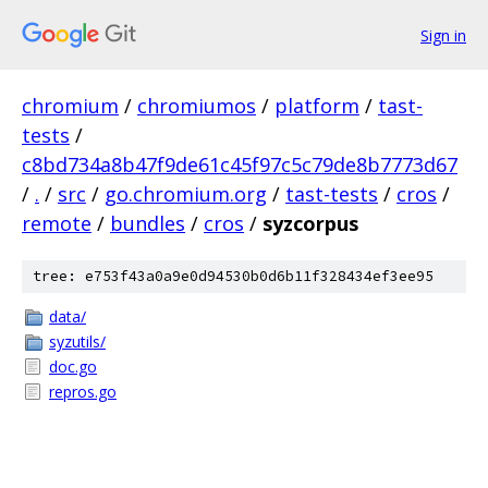
Sign in
chromium
/
chromiumos
/
platform
/
tast-
tests
/
c8bd734a8b47f9de61c45f97c5c79de8b7773d67
/
.
/
src
/
go.chromium.org
/
tast-tests
/
cros
/
remote
/
bundles
/
cros
/
syzcorpus
tree: e753f43a0a9e0d94530b0d6b11f328434ef3ee95
data/
syzutils/
doc.go
repros.go