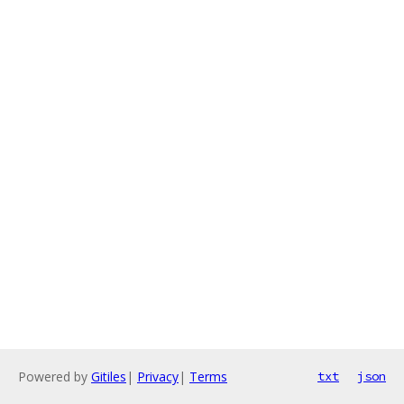
Powered by
Gitiles
|
Privacy
|
Terms
txt
json