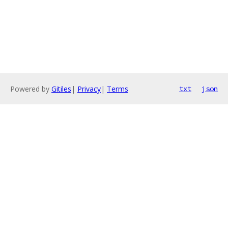
Powered by
Gitiles
|
Privacy
|
Terms
txt
json