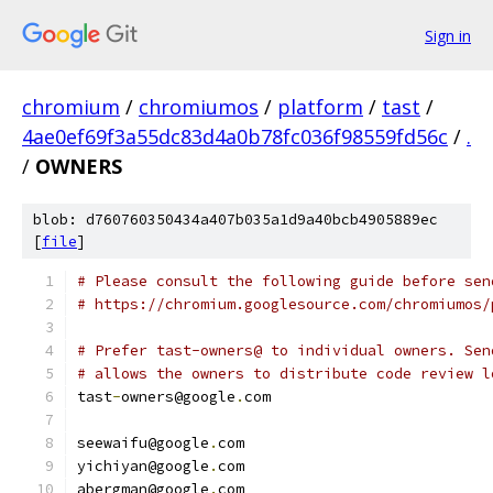
Sign in
chromium
/
chromiumos
/
platform
/
tast
/
4ae0ef69f3a55dc83d4a0b78fc036f98559fd56c
/
.
/
OWNERS
blob: d760760350434a407b035a1d9a40bcb4905889ec
[
file
]
# Please consult the following guide before sen
# https://chromium.googlesource.com/chromiumos/
# Prefer tast-owners@ to individual owners. Sen
# allows the owners to distribute code review l
tast
-
owners@google
.
com
seewaifu@google
.
com
yichiyan@google
.
com
abergman@google
.
com