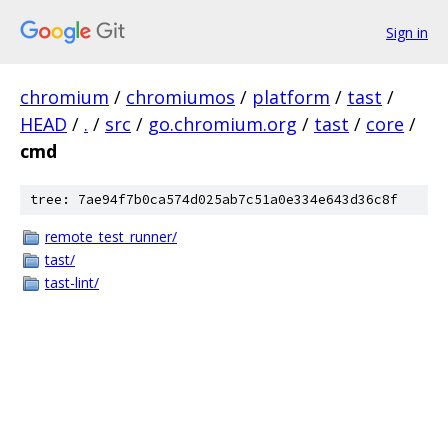
Sign in
chromium
/
chromiumos
/
platform
/
tast
/
HEAD
/
.
/
src
/
go.chromium.org
/
tast
/
core
/
cmd
tree: 7ae94f7b0ca574d025ab7c51a0e334e643d36c8f
remote_test_runner/
tast/
tast-lint/