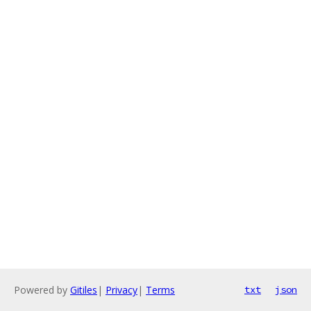
Powered by
Gitiles
|
Privacy
|
Terms
txt
json