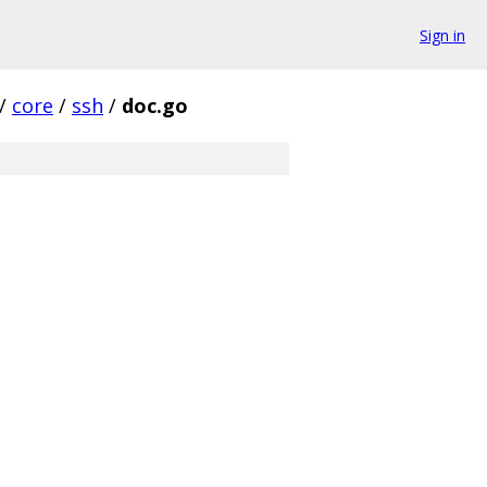
Sign in
/
core
/
ssh
/
doc.go