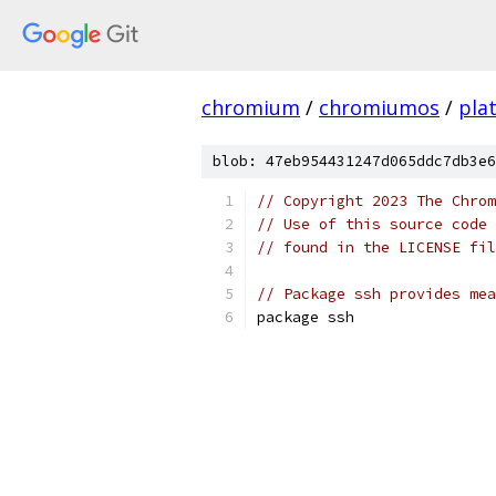
chromium
/
chromiumos
/
pla
blob: 47eb954431247d065ddc7db3e6
// Copyright 2023 The Chrom
// Use of this source code 
// found in the LICENSE fil
// Package ssh provides mea
package ssh