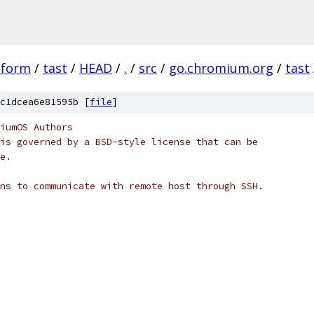
tform
/
tast
/
HEAD
/
.
/
src
/
go.chromium.org
/
tast
c1dcea6e81595b [
file
]
iumOS Authors
is governed by a BSD-style license that can be
e.
ns to communicate with remote host through SSH.