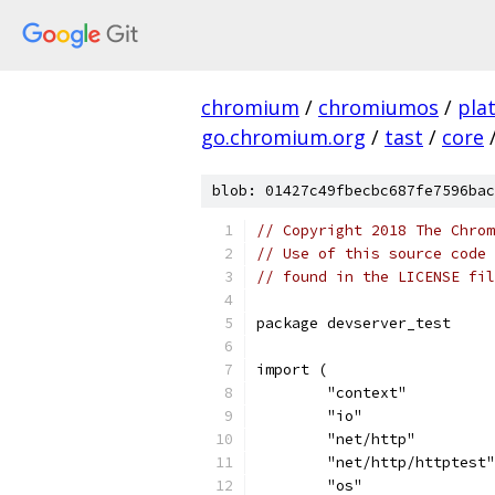
chromium
/
chromiumos
/
pla
go.chromium.org
/
tast
/
core
blob: 01427c49fbecbc687fe7596bac
// Copyright 2018 The Chrom
// Use of this source code 
// found in the LICENSE fil
package devserver_test
import (
	"context"
	"io"
	"net/http"
	"net/http/httptest"
	"os"