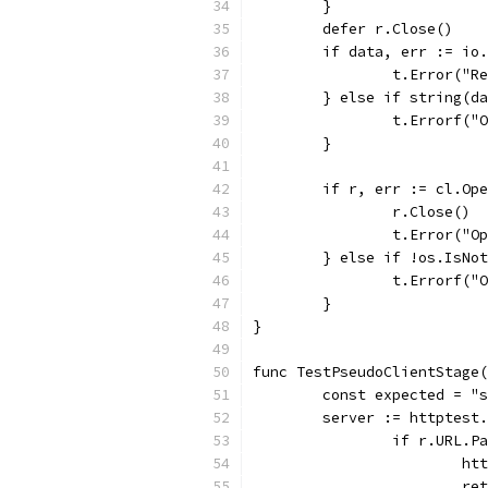
	}
	defer r.Close()
	if data, err := io
		t.Error("
	} else if string(d
		t.Errorf(
	}
	if r, err := cl.Op
		r.Close()
		t.Error("
	} else if !os.IsNo
		t.Errorf(
	}
}
func TestPseudoClientStage(
	const expected = "
	server := httptest
		if r.URL.
			
			r