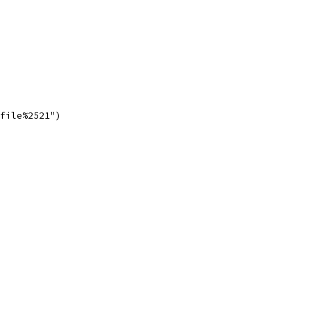
0file%2521")