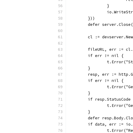
		}
		io.WriteS
	}))
	defer server.Close
	cl := devserver.Ne
	fileURL, err := cl
	if err != nil {
		t.Error("
	}
	resp, err := http.
	if err != nil {
		t.Error("
	}
	if resp.StatusCode
		t.Error("
	}
	defer resp.Body.Cl
	if data, err := io
		t.Error("