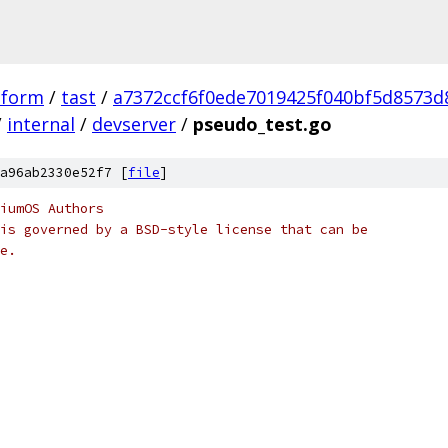
tform
/
tast
/
a7372ccf6f0ede7019425f040bf5d8573d
/
internal
/
devserver
/
pseudo_test.go
a96ab2330e52f7 [
file
]
iumOS Authors
is governed by a BSD-style license that can be
e.