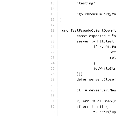
	"testing"
	"go.chromium.org/t
)
func TestPseudoClientOpen(t
	const expected = "
	server := httptest
		if r.URL.
			
			r
		}
		io.WriteS
	}))
	defer server.Close
	cl := devserver.Ne
	r, err := cl.Open(
	if err != nil {
		t.Error("