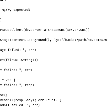
tring(w, expected)
()
wPseudoClient(devserver.WithBaseURL(server.URL))
.Stage(context.Background(), "gs://bucket/path/to/some%2
Stage failed: ", err)
Get(fileURL.String())
Get failed: ", err)
 != 200 {
Get failed: ", resp)
ose()
.ReadAll(resp.Body); err != nil {
ReadAll failed: ", err)