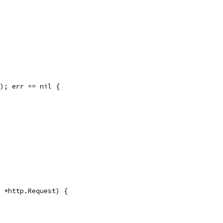
"); err == nil {
r *http.Request) {