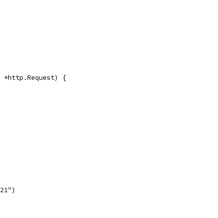
r *http.Request) {
521")