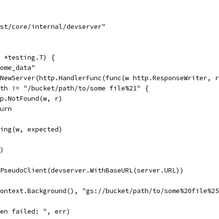
ast/core/internal/devserver"
 *testing.T) {
some_data"
.NewServer(http.HandlerFunc(func(w http.ResponseWriter, 
Path != "/bucket/path/to/some file%21" {
http.NotFound(w, r)
eturn
tring(w, expected)
()
wPseudoClient(devserver.WithBaseURL(server.URL))
context.Background(), "gs://bucket/path/to/some%20file%2
Open failed: ", err)