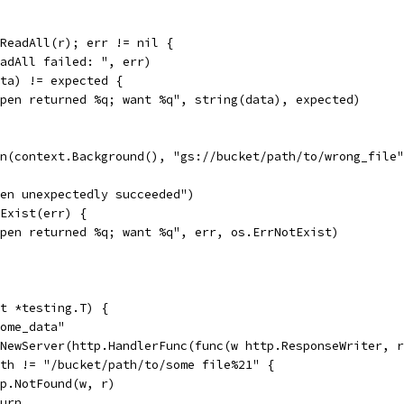
.ReadAll(r); err != nil {
ReadAll failed: ", err)
ata) != expected {
"Open returned %q; want %q", string(data), expected)
en(context.Background(), "gs://bucket/path/to/wrong_file
Open unexpectedly succeeded")
tExist(err) {
"Open returned %q; want %q", err, os.ErrNotExist)
t *testing.T) {
some_data"
.NewServer(http.HandlerFunc(func(w http.ResponseWriter, 
Path != "/bucket/path/to/some file%21" {
http.NotFound(w, r)
eturn