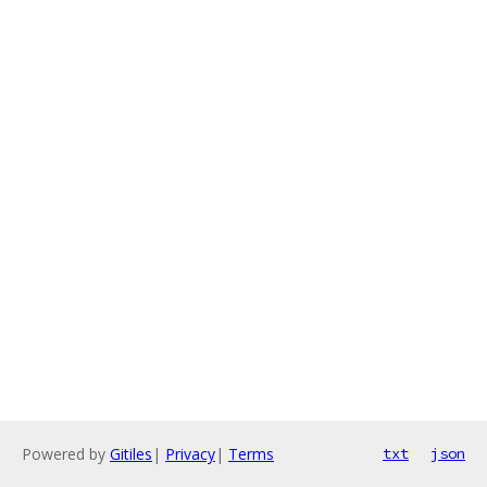
Powered by
Gitiles
|
Privacy
|
Terms
txt
json