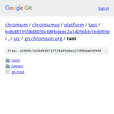
Sign in
chromium
/
chromiumos
/
platform
/
tast
/
bd6d813558d8030c68fbdeec2a14056bb1bdd93e
/
.
/
src
/
go.chromium.org
/
tast
tree: e3669c7e36d95071ff29a95a6e127d98da650946
core/
runner/
go.mod