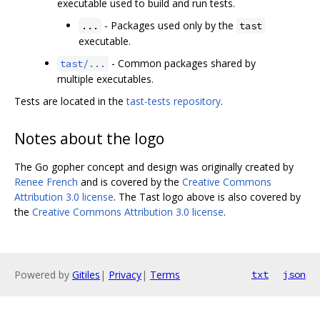
executable used to build and run tests.
- Packages used only by the
...
tast
executable.
- Common packages shared by
tast/...
multiple executables.
Tests are located in the
tast-tests repository
.
Notes about the logo
The Go gopher concept and design was originally created by
Renee French
and is covered by the
Creative Commons
Attribution 3.0 license
. The Tast logo above is also covered by
the
Creative Commons Attribution 3.0 license
.
Powered by
Gitiles
|
Privacy
|
Terms
txt
json