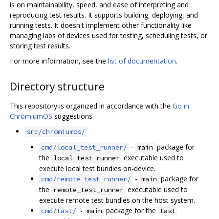
is on maintainability, speed, and ease of interpreting and
reproducing test results. It supports building, deploying, and
running tests. It doesn't implement other functionality like
managing labs of devices used for testing, scheduling tests, or
storing test results.
For more information, see the
list of documentation
.
Directory structure
This repository is organized in accordance with the
Go in
ChromiumOS
suggestions.
src/chromiumos/
-
package for
cmd/local_test_runner/
main
the
executable used to
local_test_runner
execute local test bundles on-device.
-
package for
cmd/remote_test_runner/
main
the
executable used to
remote_test_runner
execute remote test bundles on the host system.
-
package for the
cmd/tast/
main
tast