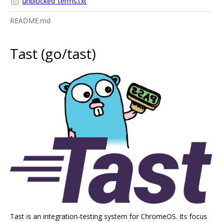
unblocked_terms.txt
README.md
Tast (go/tast)
Tast is an integration-testing system for ChromeOS. Its focus