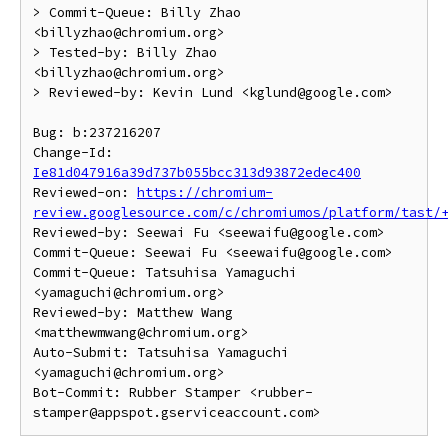
> Commit-Queue: Billy Zhao 
<billyzhao@chromium.org>

> Tested-by: Billy Zhao 
<billyzhao@chromium.org>

> Reviewed-by: Kevin Lund <kglund@google.com>

Bug: b:237216207

Change-Id: 
Ie81d047916a39d737b055bcc313d93872edec400
Reviewed-on: 
https://chromium-
review.googlesource.com/c/chromiumos/platform/tast/
Reviewed-by: Seewai Fu <seewaifu@google.com>

Commit-Queue: Seewai Fu <seewaifu@google.com>

Commit-Queue: Tatsuhisa Yamaguchi 
<yamaguchi@chromium.org>

Reviewed-by: Matthew Wang 
<matthewmwang@chromium.org>

Auto-Submit: Tatsuhisa Yamaguchi 
<yamaguchi@chromium.org>

Bot-Commit: Rubber Stamper <rubber-