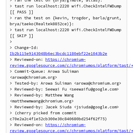
> ran the test on {brya/gimble, atlas}:

> tast run localhost:2220 wifi.CheckIntelFWDump 
[[ PASS ]]

> ran the test on {kevin, trogdor, barla/grunt, 
brya/taeko(Realtek8852ce)}:

> tast run localhost:2220 wifi.CheckIntelFWDump 
[[ SKIP ]]

>

> Change-Id: 
Ib2b115e9143048b6ec3bcdc1180ebf22e1043b2e
> Reviewed-on: 
https://chromium-
review.googlesource.com/c/chromiumos/platform/tast/
> Commit-Queue: Arowa Suliman 
<arowa@chromium.org>

> Tested-by: Arowa Suliman <arowa@chromium.org>

> Reviewed-by: Seewai Fu <seewaifu@google.com>

> Reviewed-by: Matthew Wang 
<matthewmwang@chromium.org>

> Reviewed-by: Jacek Siuda <jsiuda@google.com>

> (cherry picked from commit 
c70e2a2c4f1e52cb300e30c840680bd254f62f75)

> Reviewed-on: 
https://chromium-
review.googlesource.com/c/chromiumos/platform/tast/