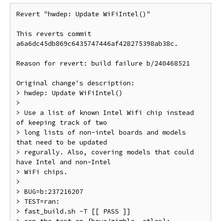
Revert "hwdep: Update WiFiIntel()"

This reverts commit 
a6a6dc45db869c6435747446af428275398ab38c.

Reason for revert: build failure b/240468521

Original change's description:

> hwdep: Update WiFiIntel()

>

> Use a list of known Intel Wifi chip instead 
of keeping track of two

> long lists of non-intel boards and models 
that need to be updated

> regurally. Also, covering models that could 
have Intel and non-Intel

> WiFi chips.

>

> BUG=b:237216207

> TEST=ran:

> fast_build.sh -T [[ PASS ]]
