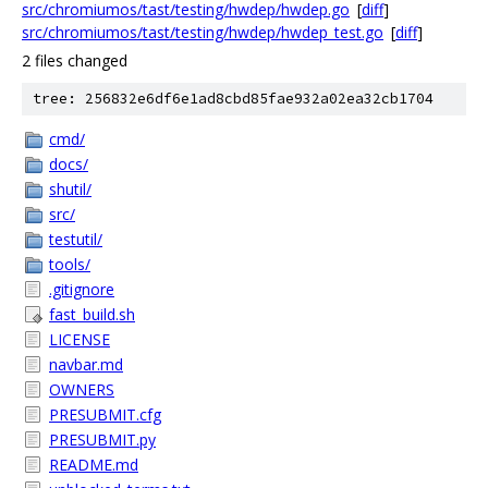
src/chromiumos/tast/testing/hwdep/hwdep.go
[
diff
]
src/chromiumos/tast/testing/hwdep/hwdep_test.go
[
diff
]
2 files changed
tree: 256832e6df6e1ad8cbd85fae932a02ea32cb1704
cmd/
docs/
shutil/
src/
testutil/
tools/
.gitignore
fast_build.sh
LICENSE
navbar.md
OWNERS
PRESUBMIT.cfg
PRESUBMIT.py
README.md