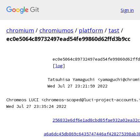
Sign in
chromium
/
chromiumos
/
platform
/
tast
/
ec0e5064c89732497ead54fe99860d62ffd3b9cc
ec0e5064c89732497ead54fe99860d62ffd
[
log
]
Tatsuhisa Yamaguchi <yamaguchi@chromi
Wed Jul 27 23:21:59 2022
Chromeos LUCI <chromeos-scoped@luci-project-accounts.
Wed Jul 27 23:35:24 2022
256832e6df6e1ad8cbd85fae932a02ea32c
a6a6dc45db869c6435747446af428275398ab3