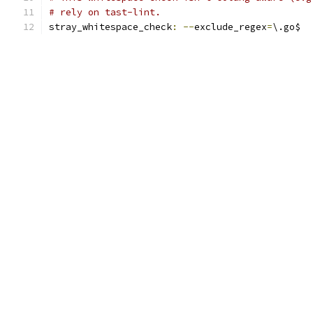
# rely on tast-lint.
stray_whitespace_check
:
--
exclude_regex
=
\.go$