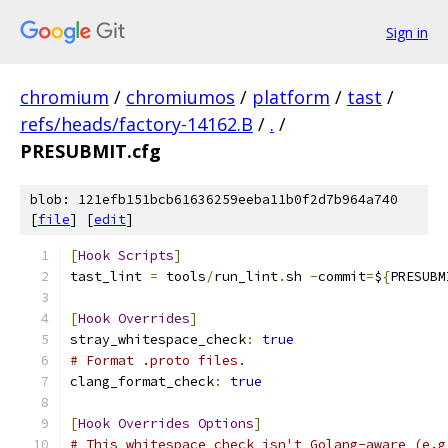
Sign in
chromium
/
chromiumos
/
platform
/
tast
/
refs/heads/factory-14162.B
/
.
/
PRESUBMIT.cfg
blob: 121efb151bcb61636259eeba11b0f2d7b964a740
[
file
] [
edit
]
[
Hook
Scripts
]
tast_lint 
=
 tools
/
run_lint
.
sh 
-
commit
=
$
{
PRESUBM
[
Hook
Overrides
]
stray_whitespace_check
:
true
# Format .proto files.
clang_format_check
:
true
[
Hook
Overrides
Options
]
# This whitespace check isn't Golang-aware (e.g