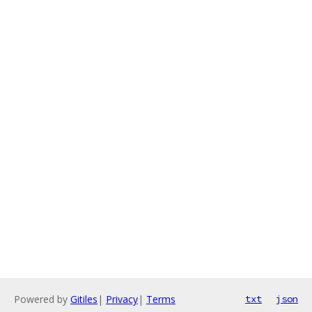
Powered by
Gitiles
|
Privacy
|
Terms
txt
json