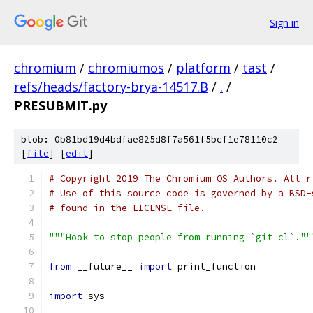
Sign in
chromium
/
chromiumos
/
platform
/
tast
/
refs/heads/factory-brya-14517.B
/
.
/
PRESUBMIT.py
blob: 0b81bd19d4bdfae825d8f7a561f5bcf1e78110c2
[
file
] [
edit
]
# Copyright 2019 The Chromium OS Authors. All r
# Use of this source code is governed by a BSD-
# found in the LICENSE file.
"""Hook to stop people from running `git cl`.""
from
 __future__ 
import
 print_function
import
 sys