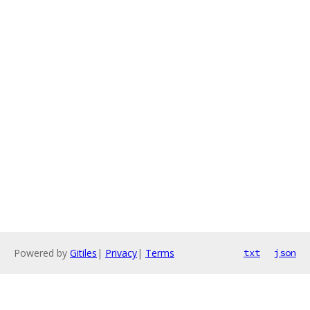
Powered by
Gitiles
|
Privacy
|
Terms
txt
json