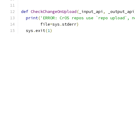
def
CheckChangeOnUpload
(
_input_api
,
 _output_api
print
(
'ERROR: CrOS repos use `repo upload`, n
        file
=
sys
.
stderr
)
  sys
.
exit
(
1
)