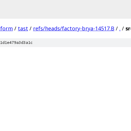
tform
/
tast
/
refs/heads/factory-brya-14517.B
/
.
/
sr
1d1e479a3d3a1c