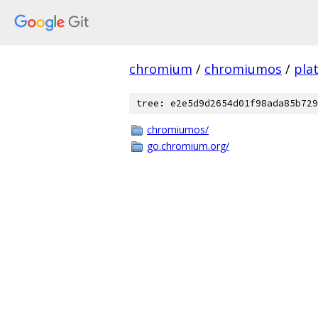
chromium
/
chromiumos
/
pla
tree: e2e5d9d2654d01f98ada85b729
chromiumos/
go.chromium.org/