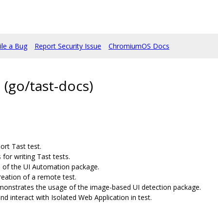
ile a Bug
Report Security Issue
ChromiumOS Docs
(go/tast-docs)
rt Tast test.
for writing Tast tests.
of the UI Automation package.
eation of a remote test.
onstrates the usage of the image-based UI detection package.
nd interact with Isolated Web Application in test.