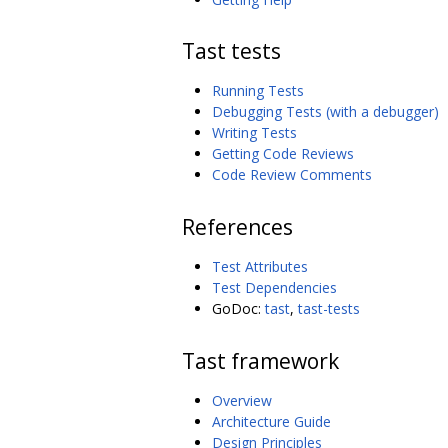
Tast tests
Running Tests
Debugging Tests (with a debugger)
Writing Tests
Getting Code Reviews
Code Review Comments
References
Test Attributes
Test Dependencies
GoDoc:
tast
,
tast-tests
Tast framework
Overview
Architecture Guide
Design Principles