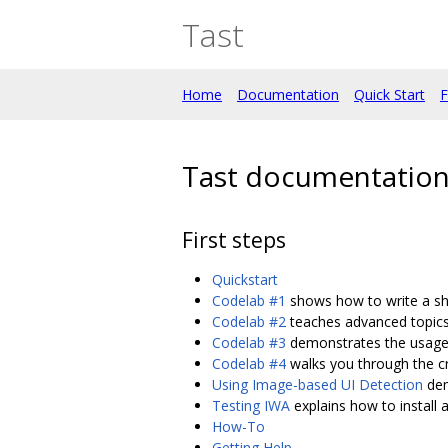
Tast
Home
Documentation
Quick Start
F
Tast documentation 
First steps
Quickstart
Codelab #1
shows how to write a sho
Codelab #2
teaches advanced topics 
Codelab #3
demonstrates the usage 
Codelab #4
walks you through the cr
Using Image-based UI Detection
dem
Testing IWA
explains how to install a
How-To
Getting Help