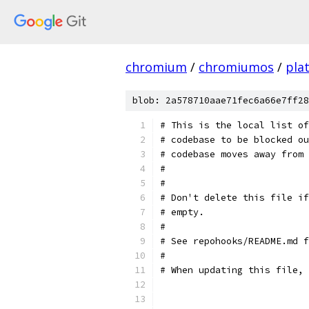
chromium
/
chromiumos
/
pla
blob: 2a578710aae71fec6a66e7ff28
# This is the local list of
# codebase to be blocked ou
# codebase moves away from 
#
#
# Don't delete this file if
# empty.
#
# See repohooks/README.md f
#
# When updating this file, 