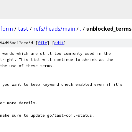
tform
/
tast
/
refs/heads/main
/
.
/
unblocked_terms
94d96ae17eea5d [
file
] [
edit
]
 words which are still too commonly used in the
tright. This list will continue to shrink as the
the use of these terms.
 you want to keep keyword_check enabled even if it's
or more details.
make sure to update go/tast-coil-status.