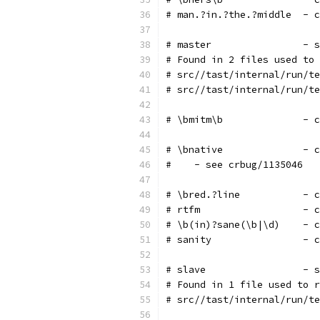
# man.?in.?the.?middle  - c
# master                - s
# Found in 2 files used to 
# src//tast/internal/run/te
# src//tast/internal/run/te
# \bmitm\b              - c
# \bnative              - c
#    - see crbug/1135046
# \bred.?line           - c
# rtfm                  - c
# \b(in)?sane(\b|\d)    - c
# sanity                - c
# slave                 - s
# Found in 1 file used to r
# src//tast/internal/run/te