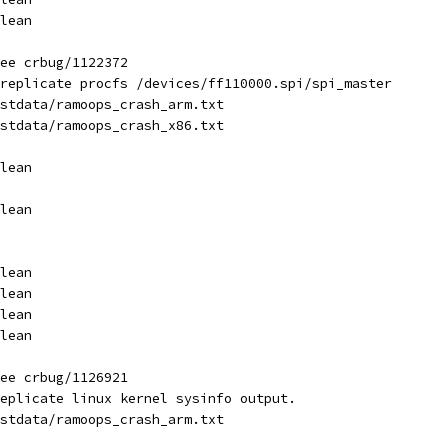
lean
ee crbug/1122372
replicate procfs /devices/ff110000.spi/spi_master
stdata/ramoops_crash_arm.txt
stdata/ramoops_crash_x86.txt
lean
lean
lean
lean
lean
lean
ee crbug/1126921
eplicate linux kernel sysinfo output.
stdata/ramoops_crash_arm.txt