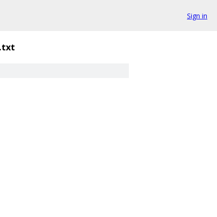
Sign in
.txt