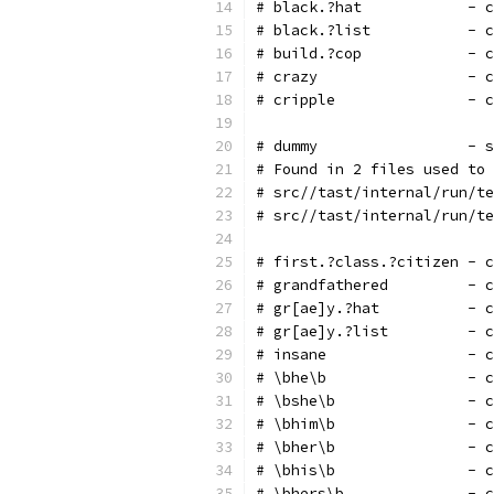
# black.?hat            - c
# black.?list           - c
# build.?cop            - c
# crazy                 - c
# cripple               - c
# dummy                 - s
# Found in 2 files used to 
# src//tast/internal/run/te
# src//tast/internal/run/te
# first.?class.?citizen - c
# grandfathered         - c
# gr[ae]y.?hat          - c
# gr[ae]y.?list         - c
# insane                - c
# \bhe\b                - c
# \bshe\b               - c
# \bhim\b               - c
# \bher\b               - c
# \bhis\b               - c
# \bhers\b              - c