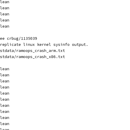
lean
lean
lean
lean
lean
ee crbug/1135039
replicate linux kernel sysinfo output.
stdata/ramoops_crash_arm.txt
stdata/ramoops_crash_x86.txt
lean
lean
lean
lean
lean
lean
lean
lean
lean
lean
lean