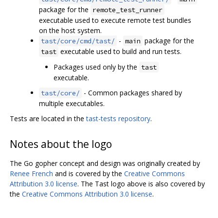
package for the
remote_test_runner
executable used to execute remote test bundles
on the host system.
-
package for the
tast/core/cmd/tast/
main
executable used to build and run tests.
tast
Packages used only by the
tast
executable.
- Common packages shared by
tast/core/
multiple executables.
Tests are located in the
tast-tests repository
.
Notes about the logo
The Go gopher concept and design was originally created by
Renee French
and is covered by the
Creative Commons
Attribution 3.0 license
. The Tast logo above is also covered by
the
Creative Commons Attribution 3.0 license
.