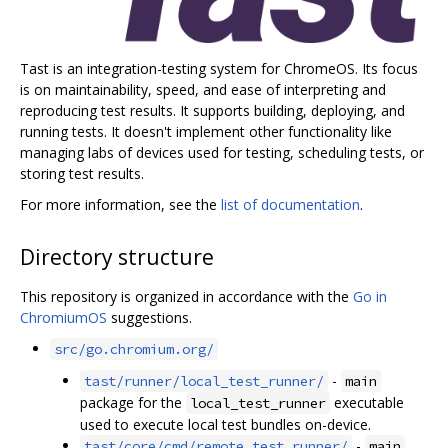
Tast is an integration-testing system for ChromeOS. Its focus
is on maintainability, speed, and ease of interpreting and
reproducing test results. It supports building, deploying, and
running tests. It doesn't implement other functionality like
managing labs of devices used for testing, scheduling tests, or
storing test results.
For more information, see the
list of documentation
.
Directory structure
This repository is organized in accordance with the
Go in
ChromiumOS
suggestions.
src/go.chromium.org/
-
tast/runner/local_test_runner/
main
package for the
executable
local_test_runner
used to execute local test bundles on-device.
-
tast/core/cmd/remote_test_runner/
main