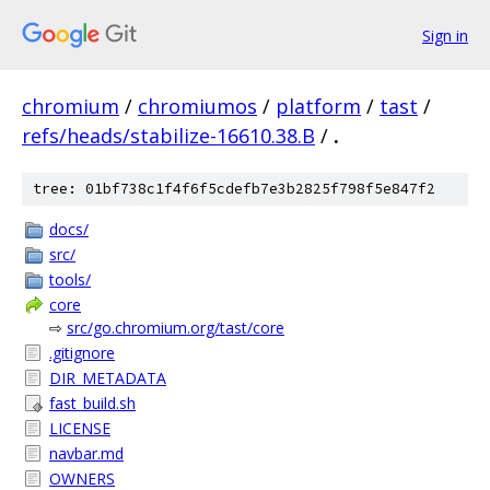
Sign in
chromium
/
chromiumos
/
platform
/
tast
/
refs/heads/stabilize-16610.38.B
/
.
tree: 01bf738c1f4f6f5cdefb7e3b2825f798f5e847f2
docs/
src/
tools/
core
⇨
src/go.chromium.org/tast/core
.gitignore
DIR_METADATA
fast_build.sh
LICENSE
navbar.md
OWNERS