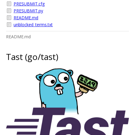
PRESUBMIT.cfg
PRESUBMIT.py
README.md
unblocked_terms.txt
README.md
Tast (go/tast)