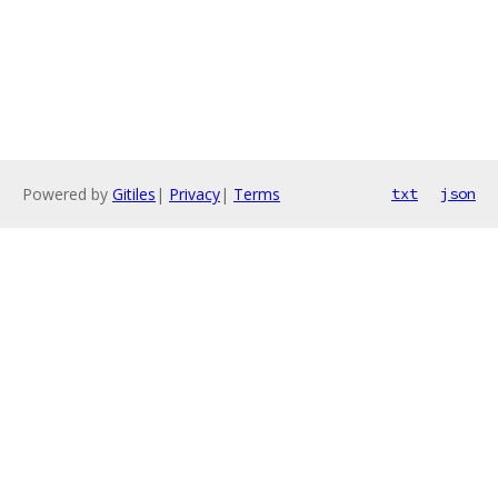
Powered by
Gitiles
|
Privacy
|
Terms
txt
json