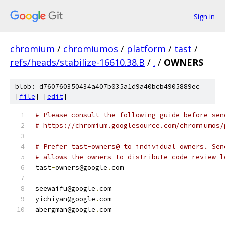
Sign in
chromium
/
chromiumos
/
platform
/
tast
/
refs/heads/stabilize-16610.38.B
/
.
/
OWNERS
blob: d760760350434a407b035a1d9a40bcb4905889ec
[
file
] [
edit
]
# Please consult the following guide before sen
# https://chromium.googlesource.com/chromiumos/
# Prefer tast-owners@ to individual owners. Sen
# allows the owners to distribute code review l
tast
-
owners@google
.
com
seewaifu@google
.
com
yichiyan@google
.
com
abergman@google
.
com