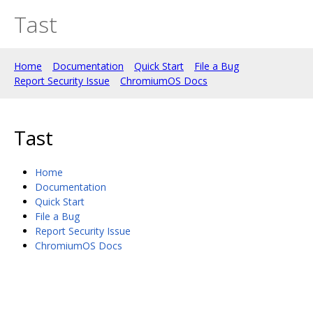
Tast
Home
Documentation
Quick Start
File a Bug
Report Security Issue
ChromiumOS Docs
Tast
Home
Documentation
Quick Start
File a Bug
Report Security Issue
ChromiumOS Docs